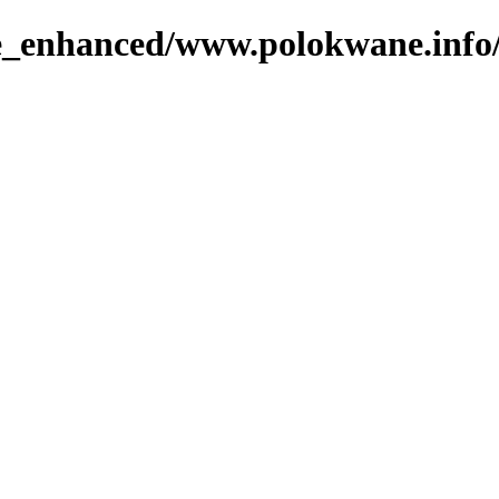
ge_enhanced/www.polokwane.info