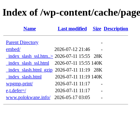
Index of /wp-content/cache/pa
Name
Last modified
Size
Description
Parent Directory
-
embed/
2026-07-12 21:46
-
_index_slash_ssl.htm..>
2026-07-11 15:55
28K
_index_slash_ssl.html
2026-07-11 15:55
140K
_index_slash.html_gzip
2026-07-11 11:19
28K
_index_slash.html
2026-07-11 11:19
140K
wpgmp-print/
2026-07-11 11:17
-
e,t.defer=/
2026-07-11 11:17
-
www.polokwane.info/
2026-05-17 03:05
-