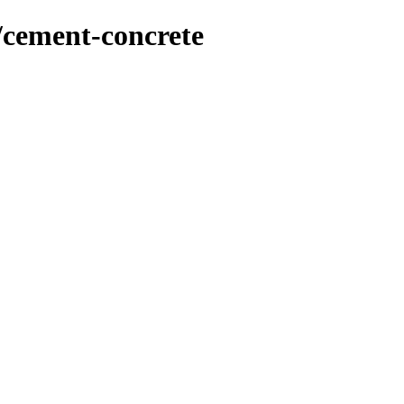
/cement-concrete