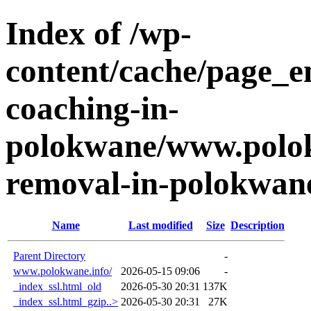
Index of /wp-
content/cache/page_e
coaching-in-
polokwane/www.polok
removal-in-polokwan
Name
Last modified
Size
Description
Parent Directory
-
www.polokwane.info/
2026-05-15 09:06
-
_index_ssl.html_old
2026-05-30 20:31
137K
_index_ssl.html_gzip..>
2026-05-30 20:31
27K