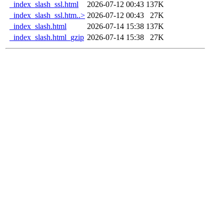
_index_slash_ssl.html
2026-07-12 00:43
137K
_index_slash_ssl.htm..>
2026-07-12 00:43
27K
_index_slash.html
2026-07-14 15:38
137K
_index_slash.html_gzip
2026-07-14 15:38
27K