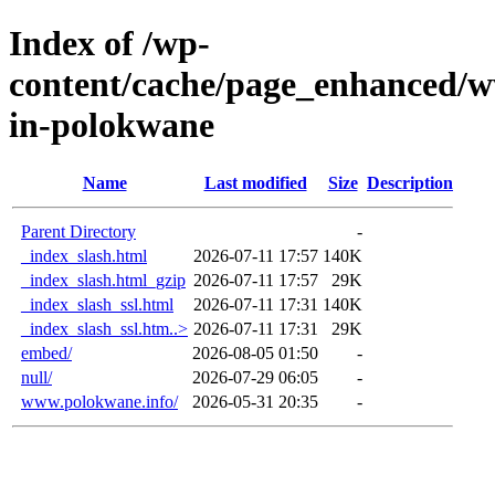
Index of /wp-
content/cache/page_enhanced/w
in-polokwane
Name
Last modified
Size
Description
Parent Directory
-
_index_slash.html
2026-07-11 17:57
140K
_index_slash.html_gzip
2026-07-11 17:57
29K
_index_slash_ssl.html
2026-07-11 17:31
140K
_index_slash_ssl.htm..>
2026-07-11 17:31
29K
embed/
2026-08-05 01:50
-
null/
2026-07-29 06:05
-
www.polokwane.info/
2026-05-31 20:35
-