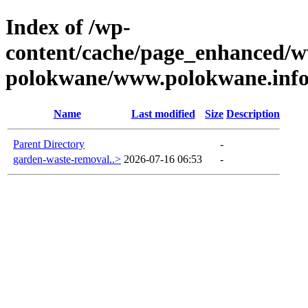
Index of /wp-
content/cache/page_enhanced/w
polokwane/www.polokwane.inf
Name
Last modified
Size
Description
Parent Directory
-
garden-waste-removal..>
2026-07-16 06:53
-