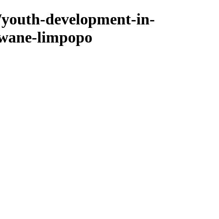
/youth-development-in-
kwane-limpopo