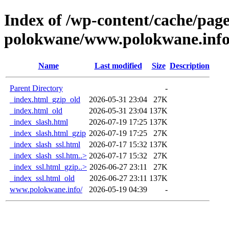
Index of /wp-content/cache/pa
polokwane/www.polokwane.info
Name
Last modified
Size
Description
Parent Directory
-
_index.html_gzip_old
2026-05-31 23:04
27K
_index.html_old
2026-05-31 23:04
137K
_index_slash.html
2026-07-19 17:25
137K
_index_slash.html_gzip
2026-07-19 17:25
27K
_index_slash_ssl.html
2026-07-17 15:32
137K
_index_slash_ssl.htm..>
2026-07-17 15:32
27K
_index_ssl.html_gzip..>
2026-06-27 23:11
27K
_index_ssl.html_old
2026-06-27 23:11
137K
www.polokwane.info/
2026-05-19 04:39
-