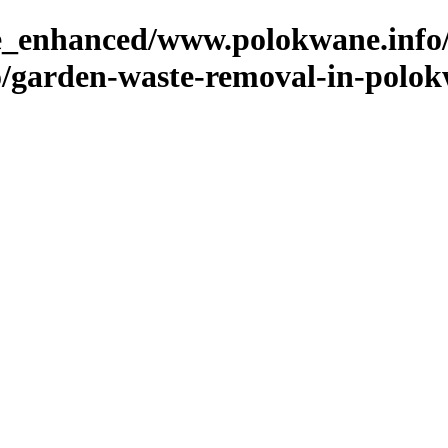
ge_enhanced/www.polokwane.info
/garden-waste-removal-in-polo