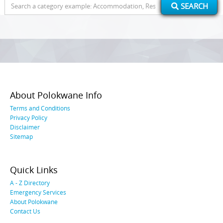
Search
SEARCH
for:
About Polokwane Info
Terms and Conditions
Privacy Policy
Disclaimer
Sitemap
Quick Links
A - Z Directory
Emergency Services
About Polokwane
Contact Us