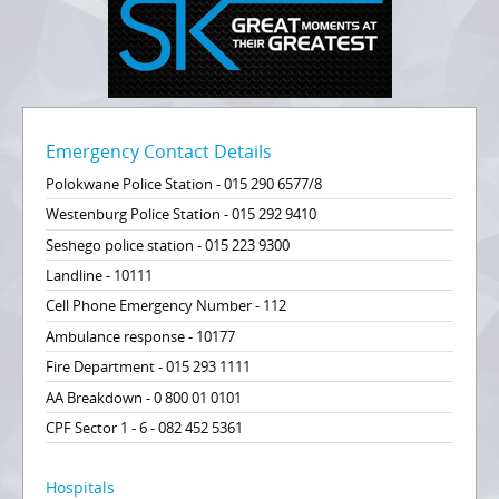
Emergency Contact Details
Polokwane Police Station - 015 290 6577/8
Westenburg Police Station - 015 292 9410
Seshego police station - 015 223 9300
Landline - 10111
Cell Phone Emergency Number - 112
Ambulance response - 10177
Fire Department - 015 293 1111
AA Breakdown - 0 800 01 0101
CPF Sector 1 - 6 - 082 452 5361
Hospitals