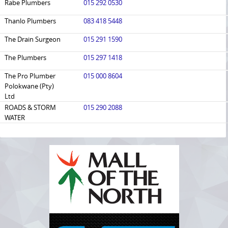
Rabe Plumbers
015 292 0530
Thanlo Plumbers
083 418 5448
The Drain Surgeon
015 291 1590
The Plumbers
015 297 1418
The Pro Plumber
015 000 8604
Polokwane (Pty)
Ltd
​ROADS & STORM
015 290 2088
WATER