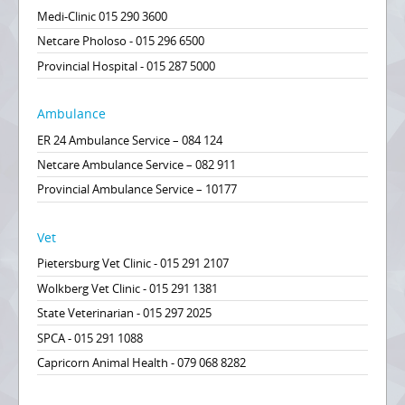
Medi-Clinic 015 290 3600
Netcare Pholoso - 015 296 6500
Provincial Hospital - 015 287 5000
Ambulance
ER 24 Ambulance Service – 084 124
Netcare Ambulance Service – 082 911
Provincial Ambulance Service – 10177
Vet
Pietersburg Vet Clinic - 015 291 2107
Wolkberg Vet Clinic - 015 291 1381
State Veterinarian - 015 297 2025
SPCA - 015 291 1088
Capricorn Animal Health - 079 068 8282