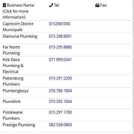
Business Name
Tel:
Fax:
(Click for more
information):
Capricorn District
0152941000
Municipalit
Diamond Plumbing
015 298 8491
Far North
015 295 8880
Plumbing
Kirb Dave
071 899 6341
Plumbing &
Electrical
Pietersburg
015 291 2200
Plumbers
Plumbingboyz
076 786 1804
Plumblink
015 292 1604
Polokwane
015 291 1700
Plumbers
Prestige Plumbing
082 558 0869