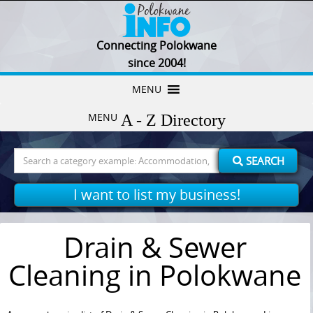
Connecting Polokwane
since 2004!
Skip
MENU
to
MENU
content
Search
SEARCH
for:
I want to list my business!
Drain & Sewer
Cleaning in Polokwane