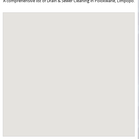
A comprehensive list of Drain & Sewer Cleaning in Polokwane, Limpopo.