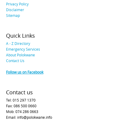
Privacy Policy
Disclaimer
Sitemap
Quick Links
A - Z Directory
Emergency Services
About Polokwane
Contact Us
Follow us on Facebook
Contact us
Tel: 015 297 1370
Fax: 086 500 0660
Mob: 074 286 0663
Email: info@polokwane.info