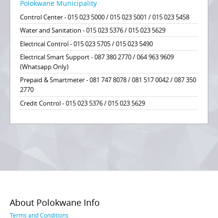
Polokwane Municipality
Control Center - 015 023 5000 / 015 023 5001 / 015 023 5458
Water and Sanitation - 015 023 5376 / 015 023 5629
Electrical Control - 015 023 5705 / 015 023 5490
Electrical Smart Support - 087 380 2770 / 064 963 9609
(Whatsapp Only)
Prepaid & Smartmeter - 081 747 8078 / 081 517 0042 / 087 350
2770
Credit Control - 015 023 5376 / 015 023 5629
About Polokwane Info
Terms and Conditions