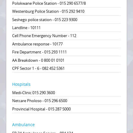
Polokwane Police Station - 015 290 6577/8
Westenburg Police Station - 015 292 9410
Seshego police station - 015 223 9300
Landline - 10111
Cell Phone Emergency Number - 112
Ambulance response - 10177
Fire Department - 015 293 1111
AA Breakdown - 0 800 01 0101
CPF Sector 1 - 6 - 082 452 5361
Hospitals
Medi-Clinic 015 290 3600
Netcare Pholoso - 015 296 6500
Provincial Hospital - 015 287 5000
Ambulance