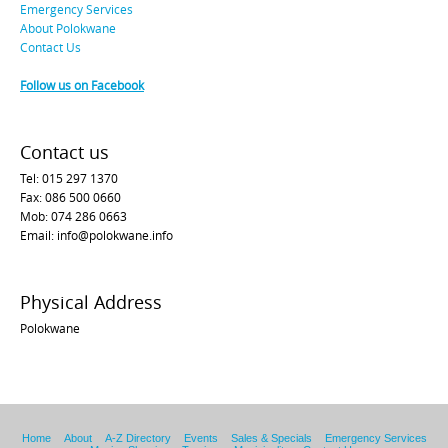
Emergency Services
About Polokwane
Contact Us
Follow us on Facebook
Contact us
Tel: 015 297 1370
Fax: 086 500 0660
Mob: 074 286 0663
Email: info@polokwane.info
Physical Address
Polokwane
Home
About
A-Z Directory
Events
Sales & Specials
Emergency Services