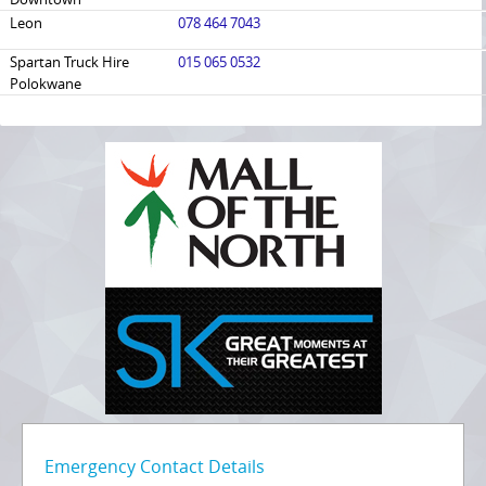
Leon
078 464 7043
Spartan Truck Hire
015 065 0532
Polokwane
Emergency Contact Details