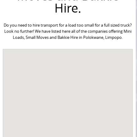
Hire.
Do you need to hire transport for a load too small for a full sized truck?
Look no further! We have listed here all of the companies offering Mini
Loads, Small Moves and Bakkie Hire in Polokwane, Limpopo.