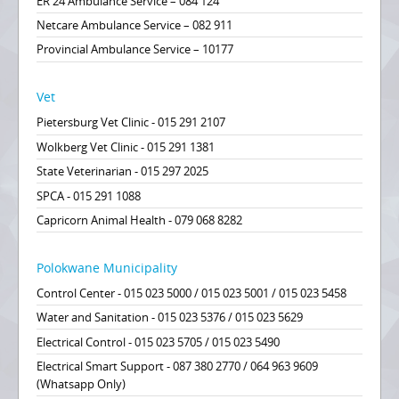
ER 24 Ambulance Service – 084 124
Netcare Ambulance Service – 082 911
Provincial Ambulance Service – 10177
Vet
Pietersburg Vet Clinic - 015 291 2107
Wolkberg Vet Clinic - 015 291 1381
State Veterinarian - 015 297 2025
SPCA - 015 291 1088
Capricorn Animal Health - 079 068 8282
Polokwane Municipality
Control Center - 015 023 5000 / 015 023 5001 / 015 023 5458
Water and Sanitation - 015 023 5376 / 015 023 5629
Electrical Control - 015 023 5705 / 015 023 5490
Electrical Smart Support - 087 380 2770 / 064 963 9609
(Whatsapp Only)