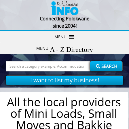
Connecting Polokwane
since 2004!
Skip
MENU
to
MENU
content
Search
SEARCH
for:
I want to list my business!
All the local providers
of Mini Loads, Small
Moves and Bakkie