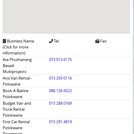
Business Name
Tel:
Fax:
(Click for more
information):
Are Phuthaneng
073 013 6175
Basadi
Multiprojects
Avis Van Rental -
015 293 0116
Polowane
Book-A-Bakkie
086 126 6522
Polokwane
Budget Van and
015 288 0169
Truck Rental
Polokwane
First Car Rental
015 291 4819
Polokwane
Downtown