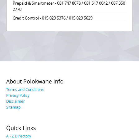
Prepaid & Smartmeter - 081 747 8078 / 081 517 0042 / 087 350
2770
Credit Control - 015 023 5376 / 015 023 5629
About Polokwane Info
Terms and Conditions
Privacy Policy
Disclaimer
Sitemap
Quick Links
A - Z Directory