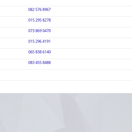
082 576 8967
015 295 8278
073 869 0470
015 296 4191
065 838 6140
083 455 8488