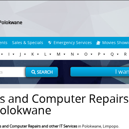
Polokwane
ents
Sales & Specials
Emergency Services
Movies Showi
I
J
K
L
M
N
O
P
Q
R
I wan
SEARCH
s and Computer Repairs
olokwane
 and Computer Repairs and other IT Services
in Polokwane, Limpopo.