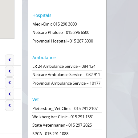
Hospitals
Medi-Clinic 015 290 3600
Netcare Pholoso - 015 296 6500
Provincial Hospital - 015 287 5000
Ambulance
ER 24 Ambulance Service – 084 124
Netcare Ambulance Service – 082 911
Provincial Ambulance Service – 10177
Vet
Pietersburg Vet Clinic - 015 291 2107
Wolkberg Vet Clinic - 015 291 1381
State Veterinarian - 015 297 2025
SPCA - 015 291 1088