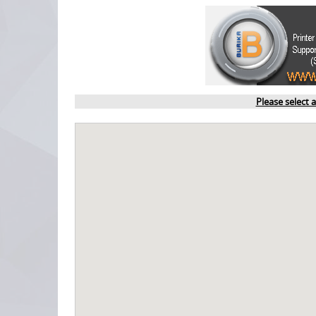
Please select 