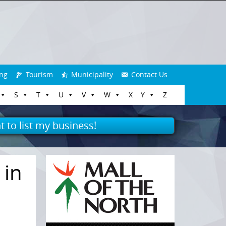
ng
Tourism
Municipality
Contact Us
S
T
U
V
W
X
Y
Z
t to list my business!
 in