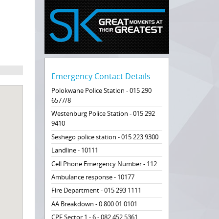
Emergency Contact Details
Polokwane Police Station - 015 290
6577/8
Westenburg Police Station - 015 292
9410
Seshego police station - 015 223 9300
Landline - 10111
Cell Phone Emergency Number - 112
Ambulance response - 10177
Fire Department - 015 293 1111
AA Breakdown - 0 800 01 0101
CPF Sector 1 - 6 - 082 452 5361