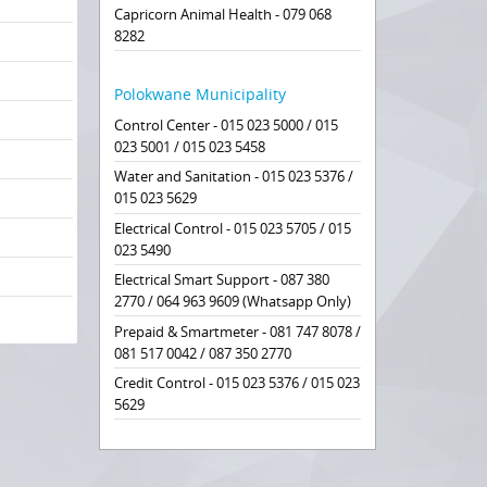
Capricorn Animal Health - 079 068
8282
Polokwane Municipality
Control Center - 015 023 5000 / 015
023 5001 / 015 023 5458
Water and Sanitation - 015 023 5376 /
015 023 5629
Electrical Control - 015 023 5705 / 015
023 5490
Electrical Smart Support - 087 380
2770 / 064 963 9609 (Whatsapp Only)
Prepaid & Smartmeter - 081 747 8078 /
081 517 0042 / 087 350 2770
Credit Control - 015 023 5376 / 015 023
5629