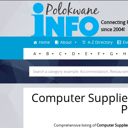
Connecting 
since 2004!
Skip
Home
About
A-Z Directory
Ev
to
A
B
C
D
E
F
G
H
content
Search
for:
Computer Supplie
P
Comprehensive listing of
Computer Supplies