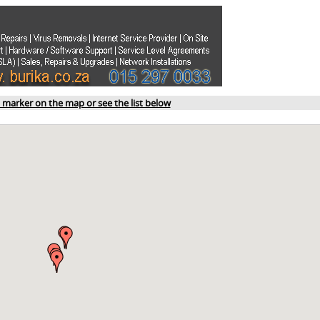
a marker on the map or see the list below