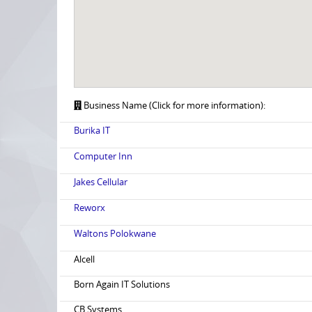
Business Name (Click for more information):
Burika IT
Computer Inn
Jakes Cellular
Reworx
Waltons Polokwane
Alcell
Born Again IT Solutions
CB Systems