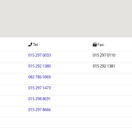
Tel:
Fax:
015 297 0033
015 297 0110
015 292 1380
015 292 1381
082 786 5969
015 297 1473
015 298 8031
015 297 8666