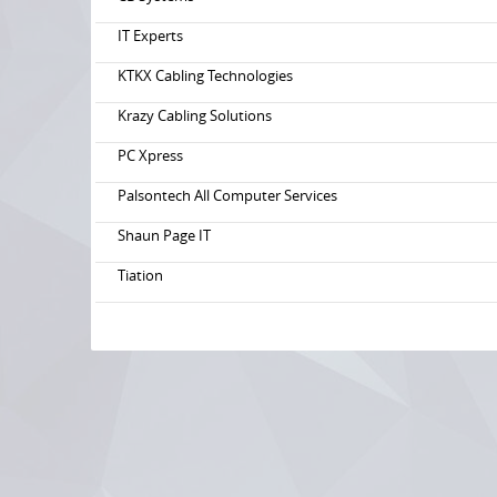
IT Experts
KTKX Cabling Technologies
Krazy Cabling Solutions
PC Xpress
Palsontech All Computer Services
Shaun Page IT
Tiation