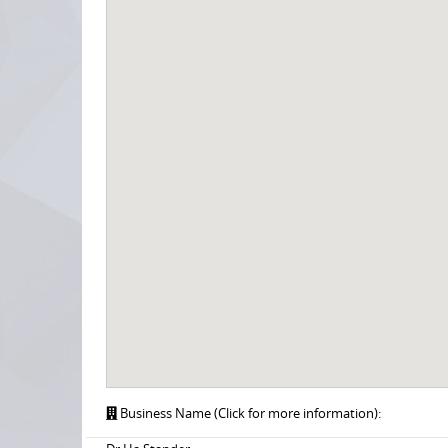
Business Name (Click for more information):