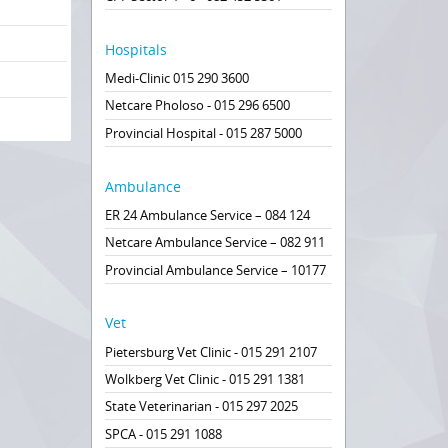
Hospitals
Medi-Clinic 015 290 3600
Netcare Pholoso - 015 296 6500
Provincial Hospital - 015 287 5000
Ambulance
ER 24 Ambulance Service – 084 124
Netcare Ambulance Service – 082 911
Provincial Ambulance Service – 10177
Vet
Pietersburg Vet Clinic - 015 291 2107
Wolkberg Vet Clinic - 015 291 1381
State Veterinarian - 015 297 2025
SPCA - 015 291 1088