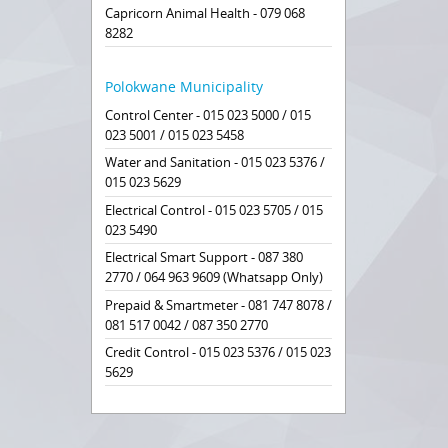
Capricorn Animal Health - 079 068
8282
Polokwane Municipality
Control Center - 015 023 5000 / 015
023 5001 / 015 023 5458
Water and Sanitation - 015 023 5376 /
015 023 5629
Electrical Control - 015 023 5705 / 015
023 5490
Electrical Smart Support - 087 380
2770 / 064 963 9609 (Whatsapp Only)
Prepaid & Smartmeter - 081 747 8078 /
081 517 0042 / 087 350 2770
Credit Control - 015 023 5376 / 015 023
5629