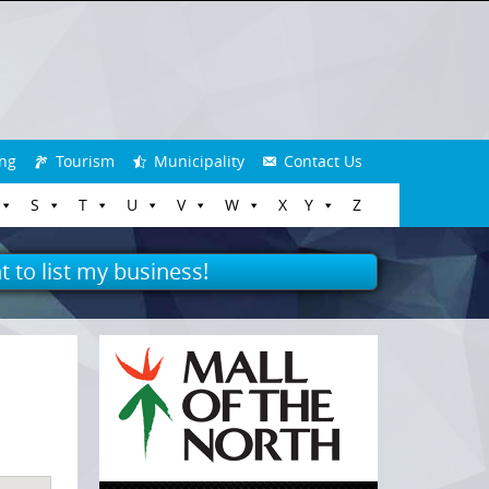
ng
Tourism
Municipality
Contact Us
S
T
U
V
W
X
Y
Z
t to list my business!