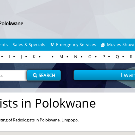
Polokwane
ents
Sales & Specials
Emergency Services
Movies Showi
I
J
K
L
M
N
O
P
Q
R
I wan
SEARCH
ists in Polokwane
ting of Radiologists in Polokwane, Limpopo.