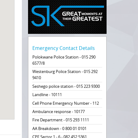
Emergency Contact Details
Polokwane Police Station - 015 290
6577/8
Westenburg Police Station - 015 292
9410
Seshego police station - 015 223 9300
Landline - 10111
Cell Phone Emergency Number - 112
Ambulance response - 10177
Fire Department - 015 293 1111
AA Breakdown - 0 800 01 0101
CPF Sector 1 - 6 - 082 452 5361