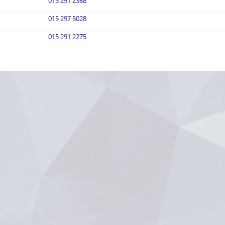
015 291 2388
015 297 5028
015 291 2275