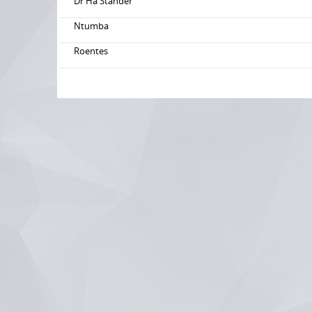
Dr Ha Stander
Ntumba
Roentes