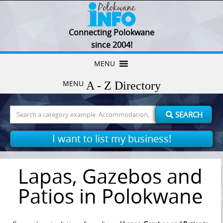
Connecting Polokwane
since 2004!
Skip
MENU
to
MENU
content
Search
SEARCH
for:
I want to list my business!
Lapas, Gazebos and
Patios in Polokwane