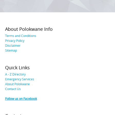
About Polokwane Info
Terms and Conditions
Privacy Policy
Disclaimer
Sitemap
Quick Links
A - Z Directory
Emergency Services
About Polokwane
Contact Us
Follow us on Facebook