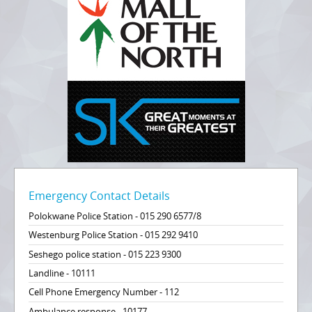
Emergency Contact Details
Polokwane Police Station - 015 290 6577/8
Westenburg Police Station - 015 292 9410
Seshego police station - 015 223 9300
Landline - 10111
Cell Phone Emergency Number - 112
Ambulance response - 10177