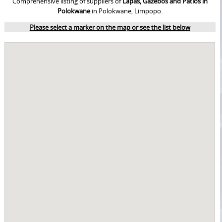
Comprehensive listing of suppliers of
Lapas, Gazebos and Patios in
Polokwane
in Polokwane, Limpopo.
Please select a marker on the map or see the list below