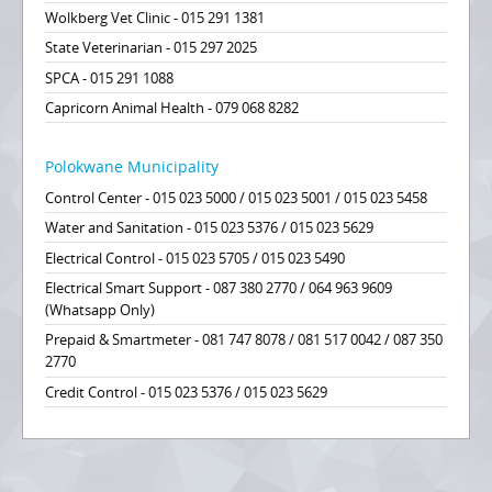
Wolkberg Vet Clinic - 015 291 1381
State Veterinarian - 015 297 2025
SPCA - 015 291 1088
Capricorn Animal Health - 079 068 8282
Polokwane Municipality
Control Center - 015 023 5000 / 015 023 5001 / 015 023 5458
Water and Sanitation - 015 023 5376 / 015 023 5629
Electrical Control - 015 023 5705 / 015 023 5490
Electrical Smart Support - 087 380 2770 / 064 963 9609
(Whatsapp Only)
Prepaid & Smartmeter - 081 747 8078 / 081 517 0042 / 087 350
2770
Credit Control - 015 023 5376 / 015 023 5629