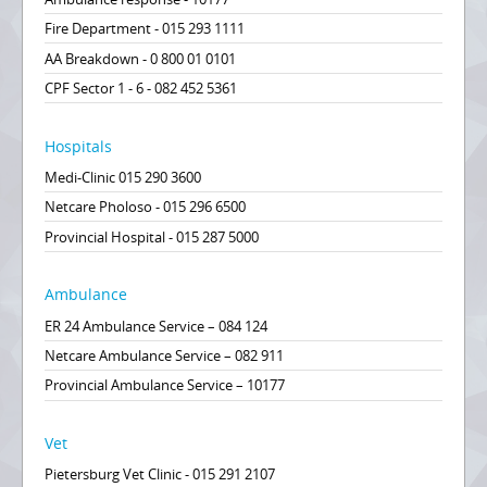
Fire Department - 015 293 1111
AA Breakdown - 0 800 01 0101
CPF Sector 1 - 6 - 082 452 5361
Hospitals
Medi-Clinic 015 290 3600
Netcare Pholoso - 015 296 6500
Provincial Hospital - 015 287 5000
Ambulance
ER 24 Ambulance Service – 084 124
Netcare Ambulance Service – 082 911
Provincial Ambulance Service – 10177
Vet
Pietersburg Vet Clinic - 015 291 2107