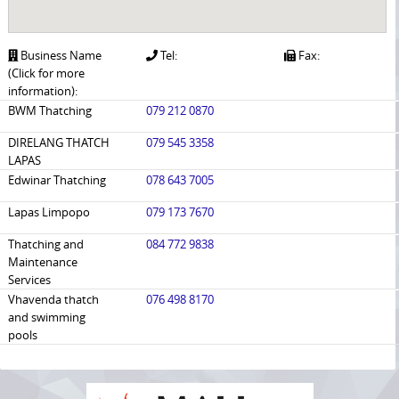
Business Name
Tel:
Fax:
(Click for more
information):
BWM Thatching
079 212 0870
DIRELANG THATCH
079 545 3358
LAPAS
Edwinar Thatching
078 643 7005
Lapas Limpopo
079 173 7670
Thatching and
084 772 9838
Maintenance
Services
Vhavenda thatch
076 498 8170
and swimming
pools