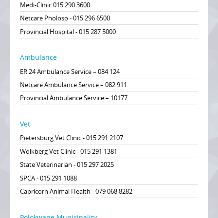
Medi-Clinic 015 290 3600
Netcare Pholoso - 015 296 6500
Provincial Hospital - 015 287 5000
Ambulance
ER 24 Ambulance Service – 084 124
Netcare Ambulance Service – 082 911
Provincial Ambulance Service – 10177
Vet
Pietersburg Vet Clinic - 015 291 2107
Wolkberg Vet Clinic - 015 291 1381
State Veterinarian - 015 297 2025
SPCA - 015 291 1088
Capricorn Animal Health - 079 068 8282
Polokwane Municipality