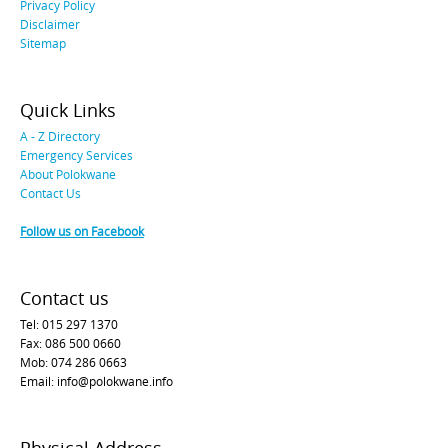
Privacy Policy
Disclaimer
Sitemap
Quick Links
A - Z Directory
Emergency Services
About Polokwane
Contact Us
Follow us on Facebook
Contact us
Tel: 015 297 1370
Fax: 086 500 0660
Mob: 074 286 0663
Email: info@polokwane.info
Physical Address