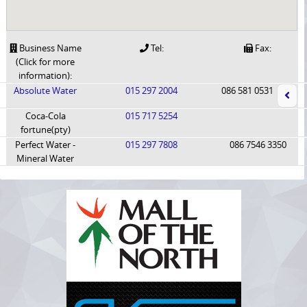
Business Name
Tel:
Fax:
(Click for more
information):
Absolute Water
015 297 2004
086 581 0531
Coca-Cola
015 717 5254
fortune(pty)
Perfect Water -
015 297 7808
086 7546 3350
Mineral Water