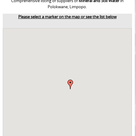
Comprehensive listing of suppliers of
Mineral and Still Water
in
Polokwane, Limpopo.
Please select a marker on the map or see the list below