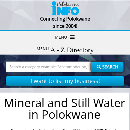
Connecting Polokwane
since 2004!
Skip
MENU
to
MENU
content
Search
SEARCH
for:
I want to list my business!
Mineral and Still Water
in Polokwane