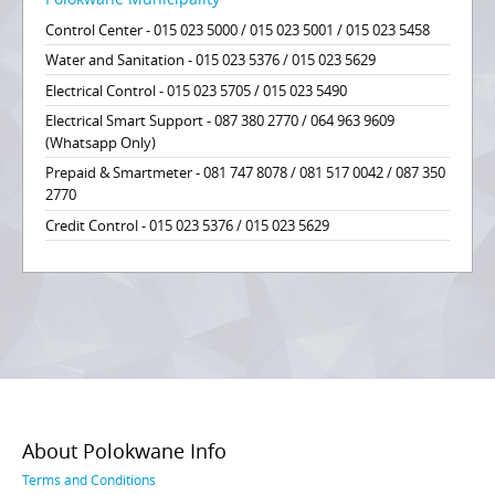
Control Center - 015 023 5000 / 015 023 5001 / 015 023 5458
Water and Sanitation - 015 023 5376 / 015 023 5629
Electrical Control - 015 023 5705 / 015 023 5490
Electrical Smart Support - 087 380 2770 / 064 963 9609
(Whatsapp Only)
Prepaid & Smartmeter - 081 747 8078 / 081 517 0042 / 087 350
2770
Credit Control - 015 023 5376 / 015 023 5629
About Polokwane Info
Terms and Conditions