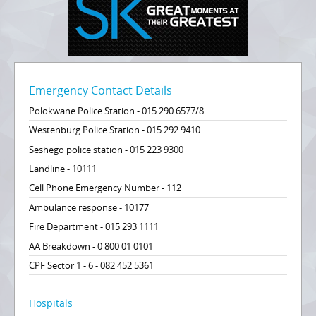
Emergency Contact Details
Polokwane Police Station - 015 290 6577/8
Westenburg Police Station - 015 292 9410
Seshego police station - 015 223 9300
Landline - 10111
Cell Phone Emergency Number - 112
Ambulance response - 10177
Fire Department - 015 293 1111
AA Breakdown - 0 800 01 0101
CPF Sector 1 - 6 - 082 452 5361
Hospitals