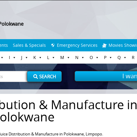
Polokwane
ents
Sales & Specials
Emergency Services
Movies Showi
I
J
K
L
M
N
O
P
Q
R
I wan
SEARCH
ribution & Manufacture i
olokwane
 Juice Distribution & Manufacture in Polokwane, Limpopo.