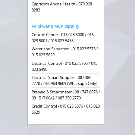
Capricorn Animal Health - 079 068
8282
Polokwane Municipality
Control Center - 015 023 5000 / 015
023 5001 / 015 023 5458
Water and Sanitation - 015 023 5376 /
015 023 5629
Electrical Control - 015 023 5705 / 015
023 5490
Electrical Smart Support - 087 380
2770 / 064 963 9609 (Whatsapp Only)
Prepaid & Smartmeter - 081 747 8078 /
081 517 0042 / 087 350 2770
Credit Control - 015 023 5376 / 015 023
5629