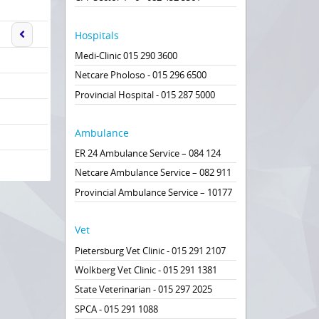
Hospitals
Medi-Clinic 015 290 3600
Netcare Pholoso - 015 296 6500
Provincial Hospital - 015 287 5000
Ambulance
ER 24 Ambulance Service – 084 124
Netcare Ambulance Service – 082 911
Provincial Ambulance Service – 10177
Vet
Pietersburg Vet Clinic - 015 291 2107
Wolkberg Vet Clinic - 015 291 1381
State Veterinarian - 015 297 2025
SPCA - 015 291 1088