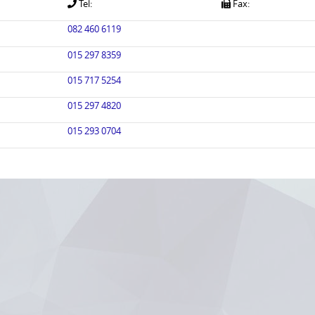
Tel:
Fax:
082 460 6119
015 297 8359
015 717 5254
015 297 4820
015 293 0704