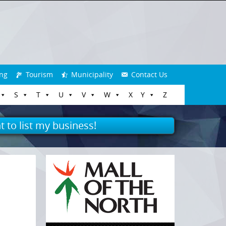
ng
Tourism
Municipality
Contact Us
S
T
U
V
W
X
Y
Z
t to list my business!
n