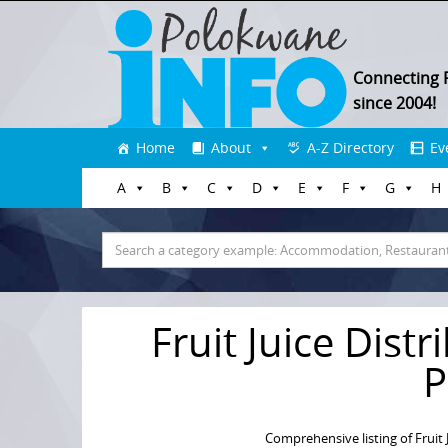
Connecting 
since 2004!
Skip
Home
About
A-Z Directory
Ev
to
A
B
C
D
E
F
G
H
content
Search
for:
Fruit Juice Dist
P
Comprehensive listing of Fruit