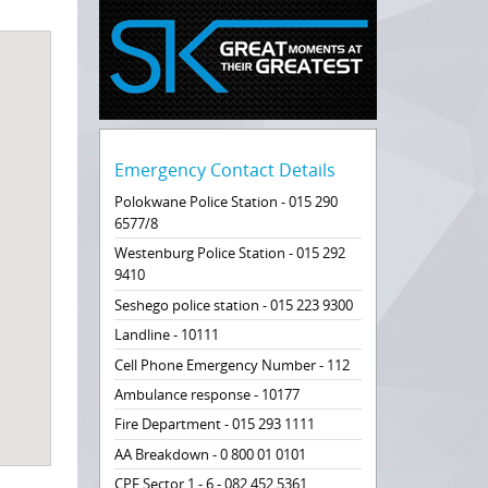
Emergency Contact Details
Polokwane Police Station - 015 290
6577/8
Westenburg Police Station - 015 292
9410
Seshego police station - 015 223 9300
Landline - 10111
Cell Phone Emergency Number - 112
Ambulance response - 10177
Fire Department - 015 293 1111
AA Breakdown - 0 800 01 0101
CPF Sector 1 - 6 - 082 452 5361