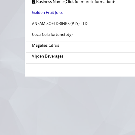
Business Name (Click for more information):
Golden Fruit Juice
ANFAM SOFTDRINKS (PTY) LTD
Coca-Cola fortune(pty)
Magalies Citrus
Viljoen Beverages