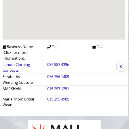
Business Name
Tel:
Fax:
(Click for more
information):
Lahom Clothing
082 883 4396
Concepts
Elizabeths
076 756 1409
Wedding Couture
MARKHAM
015 297 1251
Maria Thom Bridal
015 295 4985
Wear