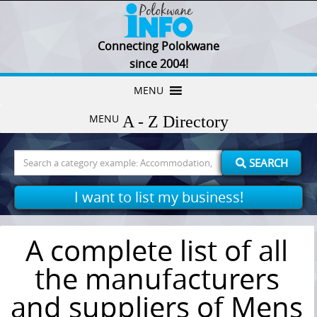
Connecting Polokwane
since 2004!
Skip
MENU
to
MENU
content
Search
SEARCH
for:
I want to list my business!
A complete list of all
the manufacturers
and suppliers of Mens