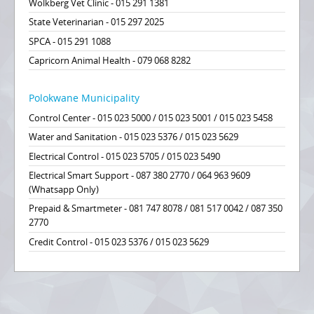
Wolkberg Vet Clinic - 015 291 1381
State Veterinarian - 015 297 2025
SPCA - 015 291 1088
Capricorn Animal Health - 079 068 8282
Polokwane Municipality
Control Center - 015 023 5000 / 015 023 5001 / 015 023 5458
Water and Sanitation - 015 023 5376 / 015 023 5629
Electrical Control - 015 023 5705 / 015 023 5490
Electrical Smart Support - 087 380 2770 / 064 963 9609
(Whatsapp Only)
Prepaid & Smartmeter - 081 747 8078 / 081 517 0042 / 087 350
2770
Credit Control - 015 023 5376 / 015 023 5629