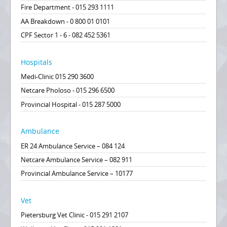
Fire Department - 015 293 1111
AA Breakdown - 0 800 01 0101
CPF Sector 1 - 6 - 082 452 5361
Hospitals
Medi-Clinic 015 290 3600
Netcare Pholoso - 015 296 6500
Provincial Hospital - 015 287 5000
Ambulance
ER 24 Ambulance Service – 084 124
Netcare Ambulance Service – 082 911
Provincial Ambulance Service – 10177
Vet
Pietersburg Vet Clinic - 015 291 2107