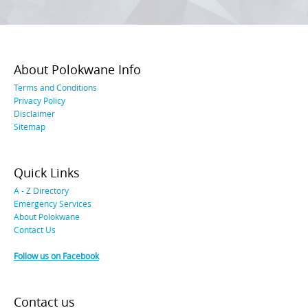
About Polokwane Info
Terms and Conditions
Privacy Policy
Disclaimer
Sitemap
Quick Links
A - Z Directory
Emergency Services
About Polokwane
Contact Us
Follow us on Facebook
Contact us