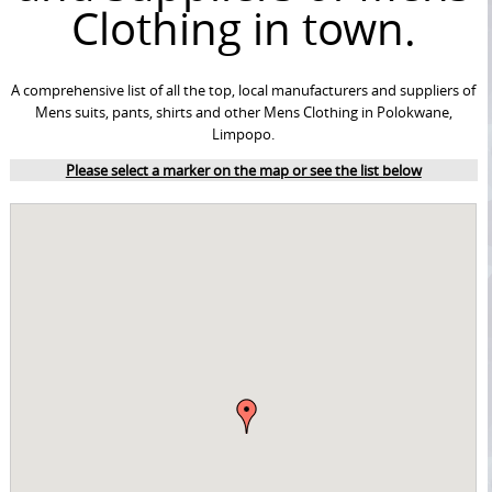
Clothing in town.
A comprehensive list of all the top, local manufacturers and suppliers of
Mens suits, pants, shirts and other Mens Clothing in Polokwane,
Limpopo.
Please select a marker on the map or see the list below