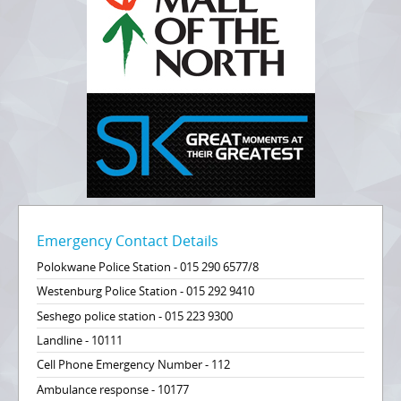
Emergency Contact Details
Polokwane Police Station - 015 290 6577/8
Westenburg Police Station - 015 292 9410
Seshego police station - 015 223 9300
Landline - 10111
Cell Phone Emergency Number - 112
Ambulance response - 10177