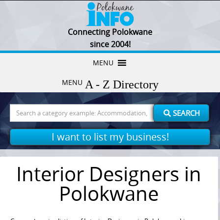
Connecting Polokwane
since 2004!
Skip
MENU
to
MENU
content
Search
SEARCH
for:
I want to list my business!
Interior Designers in
Polokwane