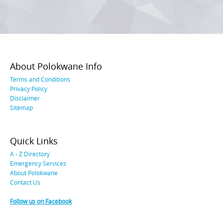
About Polokwane Info
Terms and Conditions
Privacy Policy
Disclaimer
Sitemap
Quick Links
A - Z Directory
Emergency Services
About Polokwane
Contact Us
Follow us on Facebook