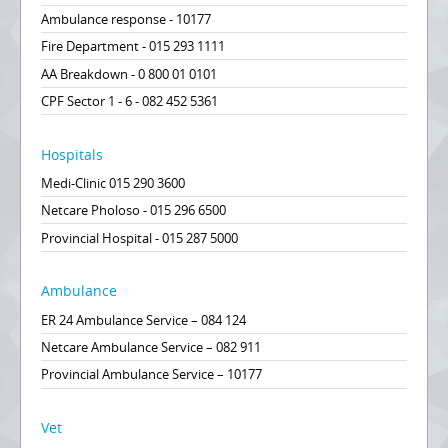
Ambulance response - 10177
Fire Department - 015 293 1111
AA Breakdown - 0 800 01 0101
CPF Sector 1 - 6 - 082 452 5361
Hospitals
Medi-Clinic 015 290 3600
Netcare Pholoso - 015 296 6500
Provincial Hospital - 015 287 5000
Ambulance
ER 24 Ambulance Service – 084 124
Netcare Ambulance Service – 082 911
Provincial Ambulance Service – 10177
Vet