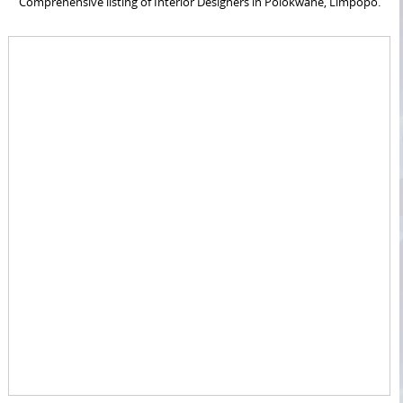
Comprehensive listing of Interior Designers in Polokwane, Limpopo.