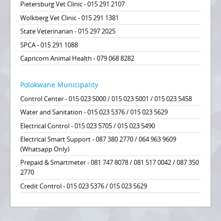
Pietersburg Vet Clinic - 015 291 2107
Wolkberg Vet Clinic - 015 291 1381
State Veterinarian - 015 297 2025
SPCA - 015 291 1088
Capricorn Animal Health - 079 068 8282
Polokwane Municipality
Control Center - 015 023 5000 / 015 023 5001 / 015 023 5458
Water and Sanitation - 015 023 5376 / 015 023 5629
Electrical Control - 015 023 5705 / 015 023 5490
Electrical Smart Support - 087 380 2770 / 064 963 9609
(Whatsapp Only)
Prepaid & Smartmeter - 081 747 8078 / 081 517 0042 / 087 350
2770
Credit Control - 015 023 5376 / 015 023 5629