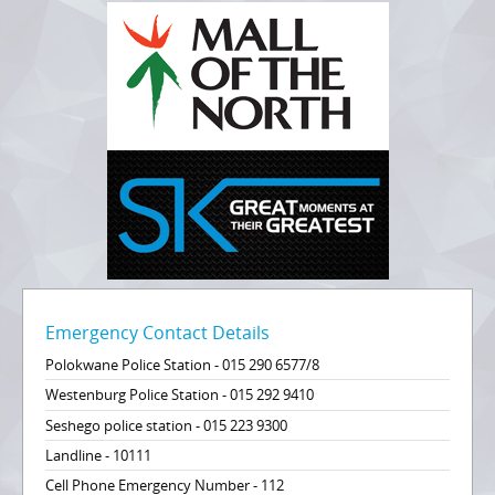
Emergency Contact Details
Polokwane Police Station - 015 290 6577/8
Westenburg Police Station - 015 292 9410
Seshego police station - 015 223 9300
Landline - 10111
Cell Phone Emergency Number - 112