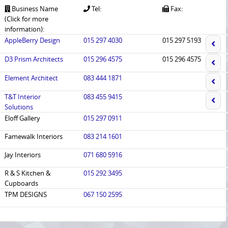
Business Name
Tel:
Fax:
(Click for more
information):
AppleBerry Design
015 297 4030
015 297 5193
D3 Prism Architects
015 296 4575
015 296 4575
Element Architect
083 444 1871
T&T Interior
083 455 9415
Solutions
Eloff Gallery
015 297 0911
Famewalk Interiors
083 214 1601
Jay Interiors
071 680 5916
R & S Kitchen &
015 292 3495
Cupboards
TPM DESIGNS
067 150 2595