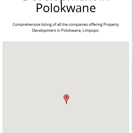
Polokwane
Comprehensive listing of all the companies offering Property
Development in Polokwane, Limpopo.