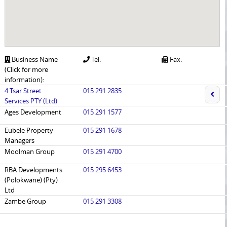
Business Name
Tel:
Fax:
(Click for more
information):
4 Tsar Street
015 291 2835
Services PTY (Ltd)
Ages Development
015 291 1577
Eubele Property
015 291 1678
Managers
Moolman Group
015 291 4700
RBA Developments
015 295 6453
(Polokwane) (Pty)
Ltd
Zambe Group
015 291 3308