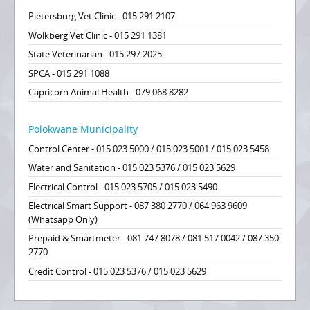
Pietersburg Vet Clinic - 015 291 2107
Wolkberg Vet Clinic - 015 291 1381
State Veterinarian - 015 297 2025
SPCA - 015 291 1088
Capricorn Animal Health - 079 068 8282
Polokwane Municipality
Control Center - 015 023 5000 / 015 023 5001 / 015 023 5458
Water and Sanitation - 015 023 5376 / 015 023 5629
Electrical Control - 015 023 5705 / 015 023 5490
Electrical Smart Support - 087 380 2770 / 064 963 9609
(Whatsapp Only)
Prepaid & Smartmeter - 081 747 8078 / 081 517 0042 / 087 350
2770
Credit Control - 015 023 5376 / 015 023 5629