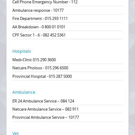
Cell Phone Emergency Number - 112
Ambulance response - 10177
Fire Department - 015 293 1111
AA Breakdown - 0 800 01 0101
CPF Sector 1 - 6 - 082 452 5361
Hospitals
Medi-Clinic 015 290 3600
Netcare Pholoso - 015 296 6500
Provincial Hospital - 015 287 5000
Ambulance
ER 24 Ambulance Service – 084 124
Netcare Ambulance Service – 082 911
Provincial Ambulance Service – 10177
Vet