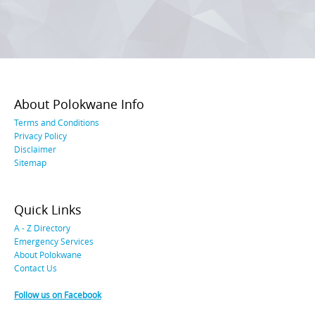
About Polokwane Info
Terms and Conditions
Privacy Policy
Disclaimer
Sitemap
Quick Links
A - Z Directory
Emergency Services
About Polokwane
Contact Us
Follow us on Facebook