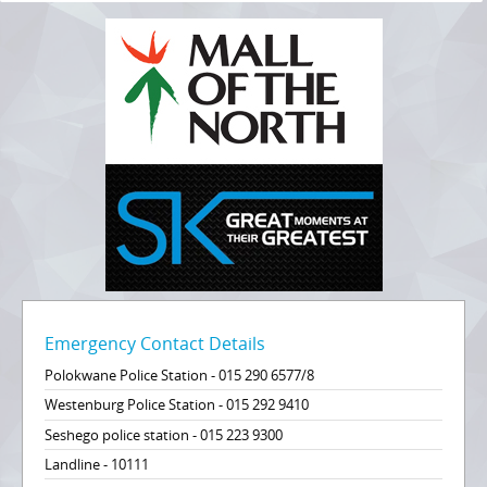
Emergency Contact Details
Polokwane Police Station - 015 290 6577/8
Westenburg Police Station - 015 292 9410
Seshego police station - 015 223 9300
Landline - 10111