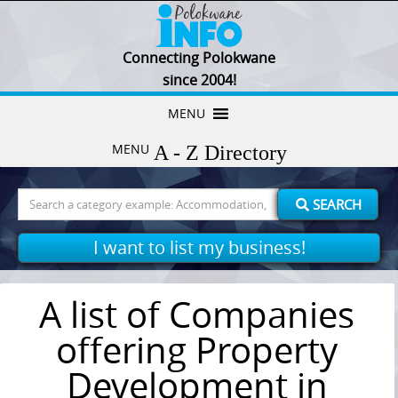
Connecting Polokwane
since 2004!
Skip
MENU
to
MENU
content
Search
SEARCH
for:
I want to list my business!
A list of Companies
offering Property
Development in