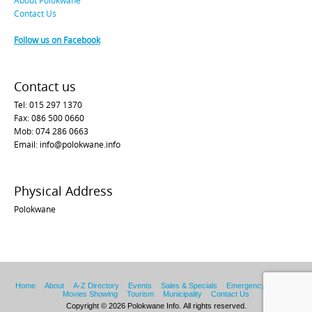
Contact Us
Follow us on Facebook
Contact us
Tel: 015 297 1370
Fax: 086 500 0660
Mob: 074 286 0663
Email: info@polokwane.info
Physical Address
Polokwane
Home
About
A-Z Directory
Events
Sales & Specials
Emergency Services
Movies Showing
Tourism
Municipality
Contact Us
Copyright © 2026 Polokwane Info. All rights reserved.