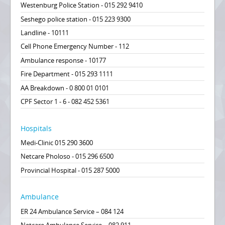
Westenburg Police Station - 015 292 9410
Seshego police station - 015 223 9300
Landline - 10111
Cell Phone Emergency Number - 112
Ambulance response - 10177
Fire Department - 015 293 1111
AA Breakdown - 0 800 01 0101
CPF Sector 1 - 6 - 082 452 5361
Hospitals
Medi-Clinic 015 290 3600
Netcare Pholoso - 015 296 6500
Provincial Hospital - 015 287 5000
Ambulance
ER 24 Ambulance Service – 084 124