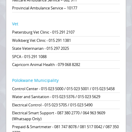
Netcare Ambulance Service – 082 911
Provincial Ambulance Service – 10177
Vet
Pietersburg Vet Clinic - 015 291 2107
Wolkberg Vet Clinic - 015 291 1381
State Veterinarian - 015 297 2025
SPCA - 015 291 1088
Capricorn Animal Health - 079 068 8282
Polokwane Municipality
Control Center - 015 023 5000 / 015 023 5001 / 015 023 5458
Water and Sanitation - 015 023 5376 / 015 023 5629
Electrical Control - 015 023 5705 / 015 023 5490
Electrical Smart Support - 087 380 2770 / 064 963 9609
(Whatsapp Only)
Prepaid & Smartmeter - 081 747 8078 / 081 517 0042 / 087 350