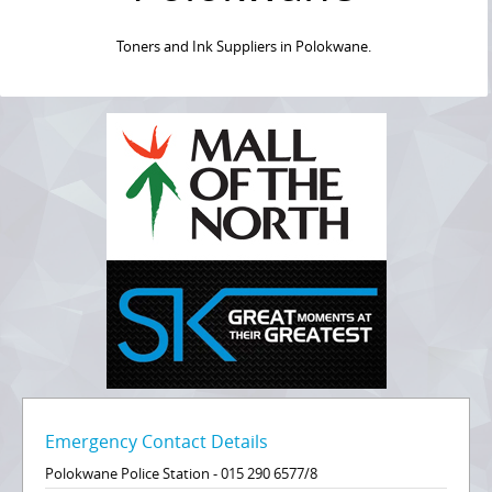
Toners and Ink Suppliers in Polokwane.
Emergency Contact Details
Polokwane Police Station - 015 290 6577/8