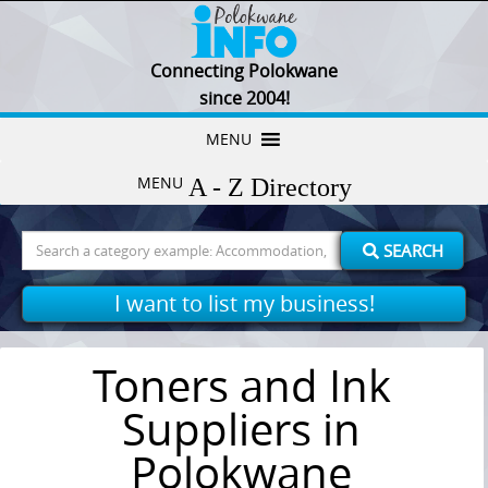
Connecting Polokwane
since 2004!
Skip
MENU
to
MENU
content
Search
SEARCH
for:
I want to list my business!
Toners and Ink
Suppliers in
Polokwane