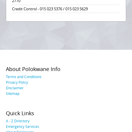
2770
Credit Control - 015 023 5376 / 015 023 5629
About Polokwane Info
Terms and Conditions
Privacy Policy
Disclaimer
Sitemap
Quick Links
A - Z Directory
Emergency Services
About Polokwane