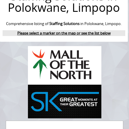
Polokwane, Limpopo
Comprehensive listing of
Staffing Solutions
in Polokwane, Limpopo.
Please select a marker on the map or see the list below