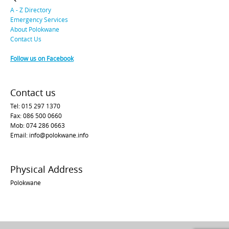
A - Z Directory
Emergency Services
About Polokwane
Contact Us
Follow us on Facebook
Contact us
Tel: 015 297 1370
Fax: 086 500 0660
Mob: 074 286 0663
Email: info@polokwane.info
Physical Address
Polokwane