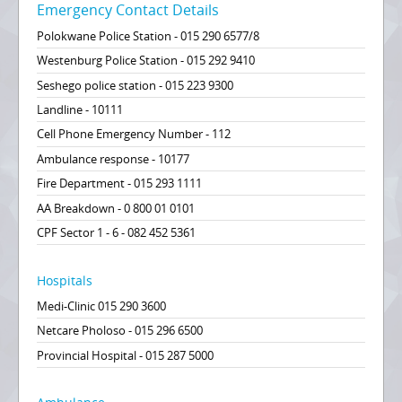
Emergency Contact Details
Polokwane Police Station - 015 290 6577/8
Westenburg Police Station - 015 292 9410
Seshego police station - 015 223 9300
Landline - 10111
Cell Phone Emergency Number - 112
Ambulance response - 10177
Fire Department - 015 293 1111
AA Breakdown - 0 800 01 0101
CPF Sector 1 - 6 - 082 452 5361
Hospitals
Medi-Clinic 015 290 3600
Netcare Pholoso - 015 296 6500
Provincial Hospital - 015 287 5000