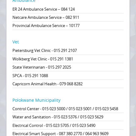
Ambulance
ER 24 Ambulance Service – 084 124
Netcare Ambulance Service – 082 911
Provincial Ambulance Service – 10177
Vet
Pietersburg Vet Clinic - 015 291 2107
Wolkberg Vet Clinic - 015 291 1381
State Veterinarian - 015 297 2025
SPCA - 015 291 1088
Capricorn Animal Health - 079 068 8282
Polokwane Municipality
Control Center - 015 023 5000 / 015 023 5001 / 015 023 5458
Water and Sanitation - 015 023 5376 / 015 023 5629
Electrical Control - 015 023 5705 / 015 023 5490
Electrical Smart Support - 087 380 2770 / 064 963 9609