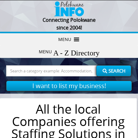
Connecting Polokwane
since 2004!
Skip
MENU
to
MENU
content
Search
SEARCH
for:
I want to list my business!
All the local
Companies offering
Staffing Solutions in