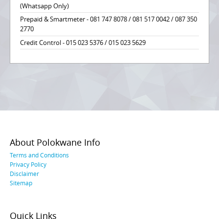
(Whatsapp Only)
Prepaid & Smartmeter - 081 747 8078 / 081 517 0042 / 087 350
2770
Credit Control - 015 023 5376 / 015 023 5629
About Polokwane Info
Terms and Conditions
Privacy Policy
Disclaimer
Sitemap
Quick Links