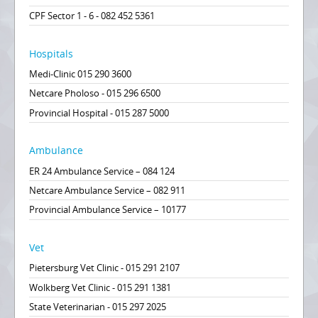
CPF Sector 1 - 6 - 082 452 5361
Hospitals
Medi-Clinic 015 290 3600
Netcare Pholoso - 015 296 6500
Provincial Hospital - 015 287 5000
Ambulance
ER 24 Ambulance Service – 084 124
Netcare Ambulance Service – 082 911
Provincial Ambulance Service – 10177
Vet
Pietersburg Vet Clinic - 015 291 2107
Wolkberg Vet Clinic - 015 291 1381
State Veterinarian - 015 297 2025