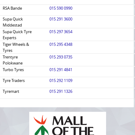
RSA Bande
015 590 0990
Supa Quick
015 291 3600
Middestad
Supa Quick Tyre
015 297 3654
Experts
Tiger Wheels &
015 295 4348
Tyres
Trentyre
015 293 0735
Polokwane
Turbo Tyres
015 291 4841
Tyre Traders
015 292 1109
Tyremart
015 291 1326