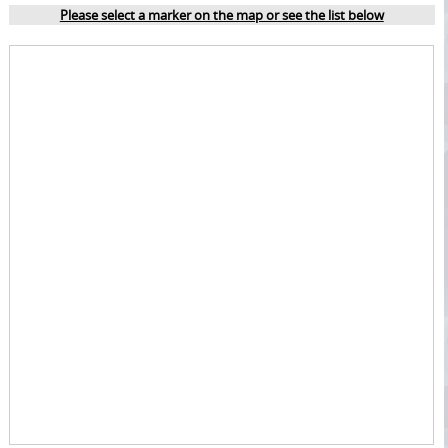
Please select a marker on the map or see the list below