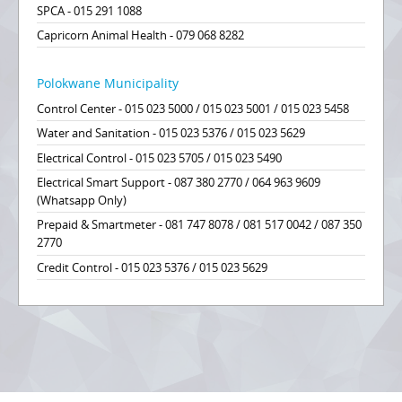
SPCA - 015 291 1088
Capricorn Animal Health - 079 068 8282
Polokwane Municipality
Control Center - 015 023 5000 / 015 023 5001 / 015 023 5458
Water and Sanitation - 015 023 5376 / 015 023 5629
Electrical Control - 015 023 5705 / 015 023 5490
Electrical Smart Support - 087 380 2770 / 064 963 9609
(Whatsapp Only)
Prepaid & Smartmeter - 081 747 8078 / 081 517 0042 / 087 350
2770
Credit Control - 015 023 5376 / 015 023 5629