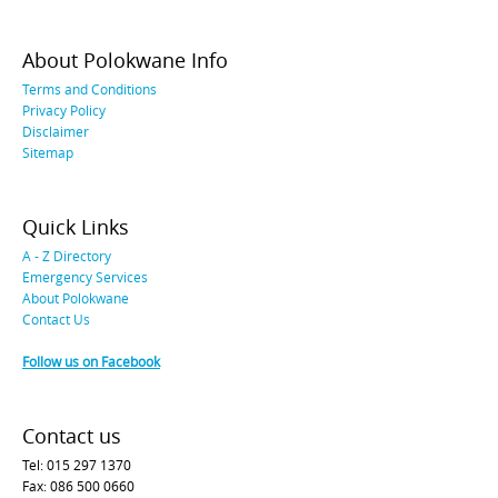
About Polokwane Info
Terms and Conditions
Privacy Policy
Disclaimer
Sitemap
Quick Links
A - Z Directory
Emergency Services
About Polokwane
Contact Us
Follow us on Facebook
Contact us
Tel: 015 297 1370
Fax: 086 500 0660