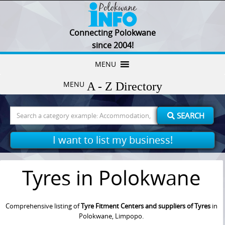
Connecting Polokwane
since 2004!
Skip
MENU
to
MENU
content
Search
SEARCH
for:
I want to list my business!
Tyres in Polokwane
Comprehensive listing of
Tyre Fitment Centers and suppliers of Tyres
in
Polokwane, Limpopo.