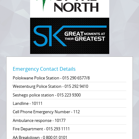
Emergency Contact Details
Polokwane Police Station - 015 290 6577/8
Westenburg Police Station - 015 292 9410
Seshego police station - 015 223 9300
Landline - 10111
Cell Phone Emergency Number - 112
Ambulance response - 10177
Fire Department - 015 293 1111
AA Breakdown - 0 800 01 0101