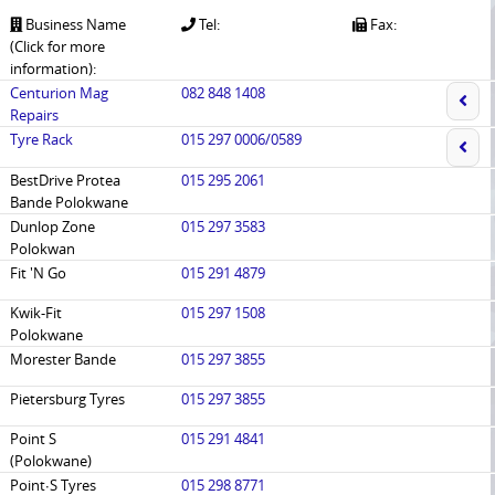
Business Name
Tel:
Fax:
(Click for more
information):
Centurion Mag
082 848 1408
Repairs
Tyre Rack
015 297 0006/0589
BestDrive Protea
015 295 2061
Bande Polokwane
Dunlop Zone
015 297 3583
Polokwan
Fit 'N Go
015 291 4879
Kwik-Fit
015 297 1508
Polokwane
Morester Bande
015 297 3855
Pietersburg Tyres
015 297 3855
Point S
015 291 4841
(Polokwane)
Point∙S Tyres
015 298 8771