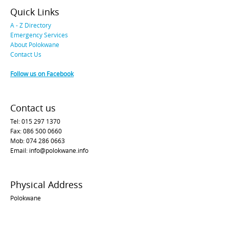
Quick Links
A - Z Directory
Emergency Services
About Polokwane
Contact Us
Follow us on Facebook
Contact us
Tel: 015 297 1370
Fax: 086 500 0660
Mob: 074 286 0663
Email: info@polokwane.info
Physical Address
Polokwane