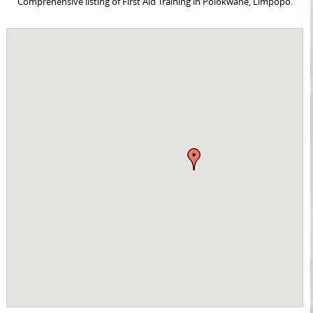
Comprehensive listing of First Aid Training in Polokwane, Limpopo.