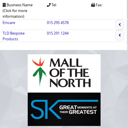
Business Name
Tel:
Fax:
(Click for more
information):
Emcare
015 295 4578
TLD Bespoke
015 291 1244
Products