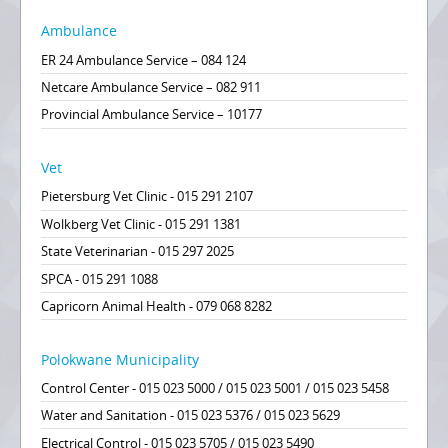
Ambulance
ER 24 Ambulance Service – 084 124
Netcare Ambulance Service – 082 911
Provincial Ambulance Service – 10177
Vet
Pietersburg Vet Clinic - 015 291 2107
Wolkberg Vet Clinic - 015 291 1381
State Veterinarian - 015 297 2025
SPCA - 015 291 1088
Capricorn Animal Health - 079 068 8282
Polokwane Municipality
Control Center - 015 023 5000 / 015 023 5001 / 015 023 5458
Water and Sanitation - 015 023 5376 / 015 023 5629
Electrical Control - 015 023 5705 / 015 023 5490