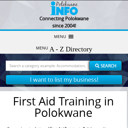
Connecting Polokwane
since 2004!
Skip
MENU
to
MENU
content
Search
SEARCH
for:
I want to list my business!
First Aid Training in
Polokwane