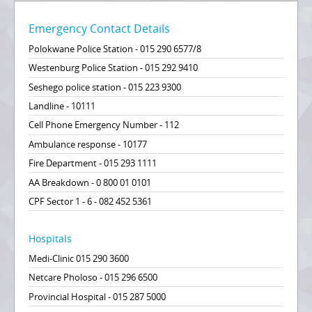
Emergency Contact Details
Polokwane Police Station - 015 290 6577/8
Westenburg Police Station - 015 292 9410
Seshego police station - 015 223 9300
Landline - 10111
Cell Phone Emergency Number - 112
Ambulance response - 10177
Fire Department - 015 293 1111
AA Breakdown - 0 800 01 0101
CPF Sector 1 - 6 - 082 452 5361
Hospitals
Medi-Clinic 015 290 3600
Netcare Pholoso - 015 296 6500
Provincial Hospital - 015 287 5000