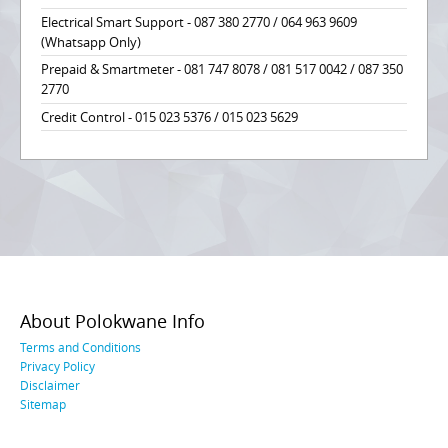
Electrical Smart Support - 087 380 2770 / 064 963 9609
(Whatsapp Only)
Prepaid & Smartmeter - 081 747 8078 / 081 517 0042 / 087 350
2770
Credit Control - 015 023 5376 / 015 023 5629
About Polokwane Info
Terms and Conditions
Privacy Policy
Disclaimer
Sitemap