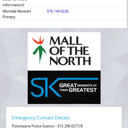
information):
Michelle Mostert
076 144 4226
Pottery
Emergency Contact Details
Polokwane Police Station - 015 290 6577/8