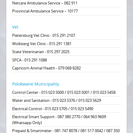
Netcare Ambulance Service – 082 911
Provincial Ambulance Service – 10177
Vet
Pietersburg Vet Clinic - 015 291 2107
Wolkberg Vet Clinic - 015 291 1381
State Veterinarian - 015 297 2025
SPCA - 015 291 1088
Capricorn Animal Health - 079 068 8282
Polokwane Municipality
Control Center - 015 023 5000 / 015 023 5001 / 015 023 5458
Water and Sanitation - 015 023 5376 / 015 023 5629
Electrical Control - 015 023 5705 / 015 023 5490
Electrical Smart Support - 087 380 2770 / 064 963 9609
(Whatsapp Only)
Prepaid & Smartmeter - 081 747 8078 / 081 517 0042 / 087 350