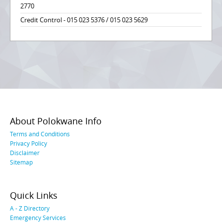
2770
Credit Control - 015 023 5376 / 015 023 5629
About Polokwane Info
Terms and Conditions
Privacy Policy
Disclaimer
Sitemap
Quick Links
A - Z Directory
Emergency Services