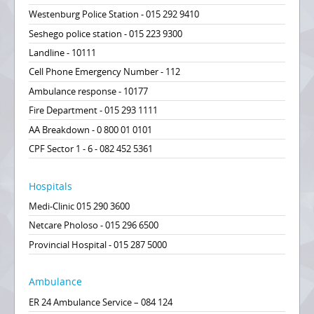
Westenburg Police Station - 015 292 9410
Seshego police station - 015 223 9300
Landline - 10111
Cell Phone Emergency Number - 112
Ambulance response - 10177
Fire Department - 015 293 1111
AA Breakdown - 0 800 01 0101
CPF Sector 1 - 6 - 082 452 5361
Hospitals
Medi-Clinic 015 290 3600
Netcare Pholoso - 015 296 6500
Provincial Hospital - 015 287 5000
Ambulance
ER 24 Ambulance Service – 084 124