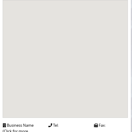
Business Name
Tel:
Fax:
(Click for more