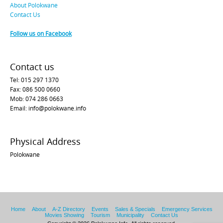
About Polokwane
Contact Us
Follow us on Facebook
Contact us
Tel: 015 297 1370
Fax: 086 500 0660
Mob: 074 286 0663
Email: info@polokwane.info
Physical Address
Polokwane
Home
About
A-Z Directory
Events
Sales & Specials
Emergency Services
Movies Showing
Tourism
Municipality
Contact Us