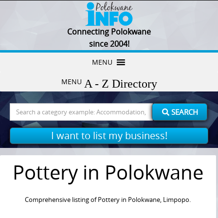
Connecting Polokwane
since 2004!
Skip
MENU
to
MENU
content
Search
SEARCH
for:
I want to list my business!
Pottery in Polokwane
Comprehensive listing of Pottery in Polokwane, Limpopo.