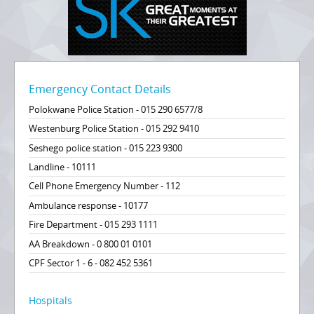
Emergency Contact Details
Polokwane Police Station - 015 290 6577/8
Westenburg Police Station - 015 292 9410
Seshego police station - 015 223 9300
Landline - 10111
Cell Phone Emergency Number - 112
Ambulance response - 10177
Fire Department - 015 293 1111
AA Breakdown - 0 800 01 0101
CPF Sector 1 - 6 - 082 452 5361
Hospitals