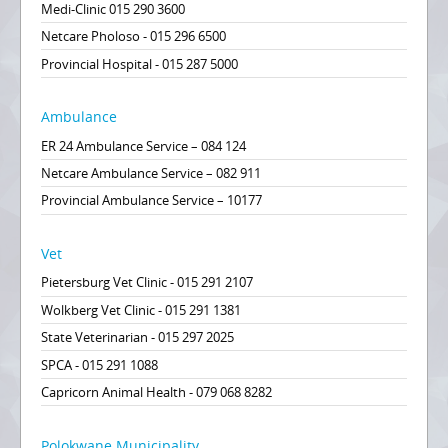
Medi-Clinic 015 290 3600
Netcare Pholoso - 015 296 6500
Provincial Hospital - 015 287 5000
Ambulance
ER 24 Ambulance Service – 084 124
Netcare Ambulance Service – 082 911
Provincial Ambulance Service – 10177
Vet
Pietersburg Vet Clinic - 015 291 2107
Wolkberg Vet Clinic - 015 291 1381
State Veterinarian - 015 297 2025
SPCA - 015 291 1088
Capricorn Animal Health - 079 068 8282
Polokwane Municipality