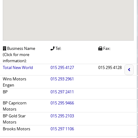
Business Name
Tel:
Fax:
(Click for more
information):
Total New World
015 295 4127
015 295 4128
Wins Motors
015 293 2961
Engen
BP
015 297 2411
BP Capricorn
015 295 9466
Motors
BP Gold Star
015 295 2103
Motors
Brooks Motors
015 297 1106