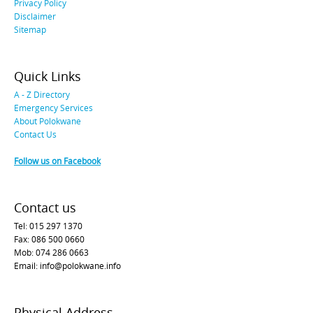
Privacy Policy
Disclaimer
Sitemap
Quick Links
A - Z Directory
Emergency Services
About Polokwane
Contact Us
Follow us on Facebook
Contact us
Tel: 015 297 1370
Fax: 086 500 0660
Mob: 074 286 0663
Email: info@polokwane.info
Physical Address