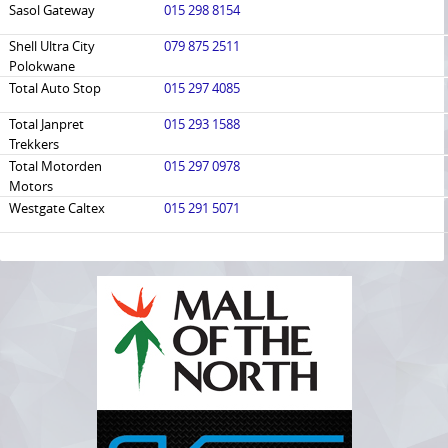
Sasol Gateway
015 298 8154
Shell Ultra City
079 875 2511
Polokwane
Total Auto Stop
015 297 4085
Total Janpret
015 293 1588
Trekkers
Total Motorden
015 297 0978
Motors
Westgate Caltex
015 291 5071