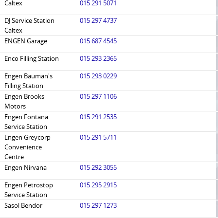
Caltex
015 291 5071
DJ Service Station
015 297 4737
Caltex
ENGEN Garage
015 687 4545
Enco Filling Station
015 293 2365
Engen Bauman's
015 293 0229
Filling Station
Engen Brooks
015 297 1106
Motors
Engen Fontana
015 291 2535
Service Station
Engen Greycorp
015 291 5711
Convenience
Centre
Engen Nirvana
015 292 3055
Engen Petrostop
015 295 2915
Service Station
Sasol Bendor
015 297 1273