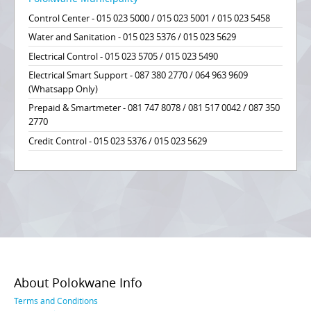
Control Center - 015 023 5000 / 015 023 5001 / 015 023 5458
Water and Sanitation - 015 023 5376 / 015 023 5629
Electrical Control - 015 023 5705 / 015 023 5490
Electrical Smart Support - 087 380 2770 / 064 963 9609
(Whatsapp Only)
Prepaid & Smartmeter - 081 747 8078 / 081 517 0042 / 087 350
2770
Credit Control - 015 023 5376 / 015 023 5629
About Polokwane Info
Terms and Conditions