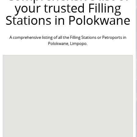
your trusted Filling
Stations in Polokwane
A comprehensive listing of all the Filling Stations or Petroports in
Polokwane, Limpopo.