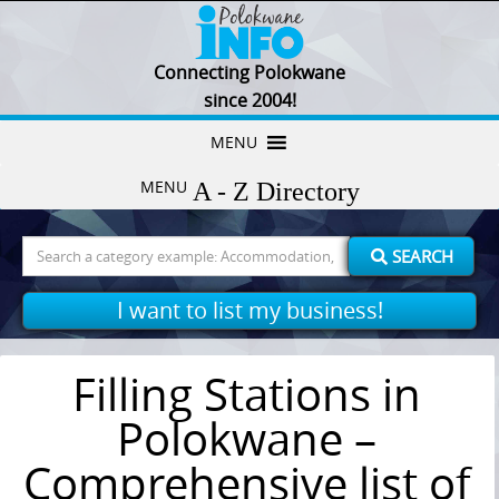
Connecting Polokwane
since 2004!
Skip
MENU
to
MENU
content
Search
SEARCH
for:
I want to list my business!
Filling Stations in
Polokwane –
Comprehensive list of