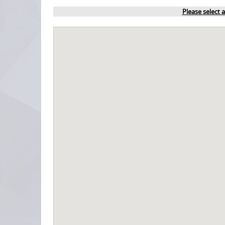
Please select 