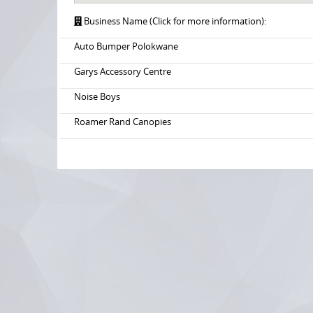
Business Name (Click for more information):
Auto Bumper Polokwane
Garys Accessory Centre
Noise Boys
Roamer Rand Canopies