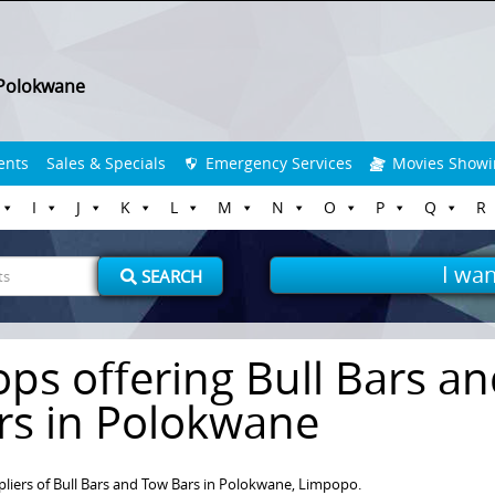
Polokwane
ents
Sales & Specials
Emergency Services
Movies Showi
I
J
K
L
M
N
O
P
Q
R
I wan
SEARCH
ops offering Bull Bars a
rs in Polokwane
pliers of Bull Bars and Tow Bars in Polokwane, Limpopo.