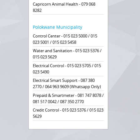
Capricorn Animal Health - 079 068
8282
Polokwane Municipality
Control Center - 015 023 5000 / 015
023 5001 / 015 023 5458
Water and Sanitation - 015 023 5376 /
015 023 5629
Electrical Control - 015 023 5705 / 015
023 5490
Electrical Smart Support - 087 380
2770 / 064 963 9609 (Whatsapp Only)
Prepaid & Smartmeter - 081 747 8078 /
081 517 0042 / 087 350 2770
Credit Control - 015 023 5376 / 015 023
5629