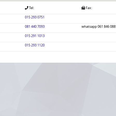
Tel:
Fax:
015 293 0751
081 440 7093
whatsapp 061 846 088
015 291 1013
015 293 1120