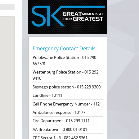
Emergency Contact Details
Polokwane Police Station - 015 290
6577/8
Westenburg Police Station - 015 292
9410
Seshego police station - 015 223 9300
Landline - 10111
Cell Phone Emergency Number - 112
Ambulance response - 10177
Fire Department - 015 293 1111
AA Breakdown - 0 800 01 0101
CPF Sector 1 - 6 - 082 452 5361