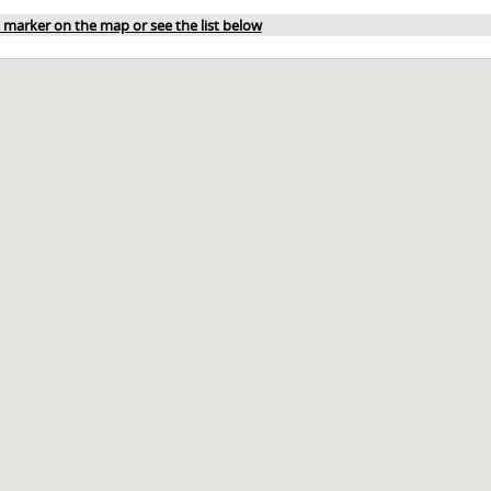
a marker on the map or see the list below