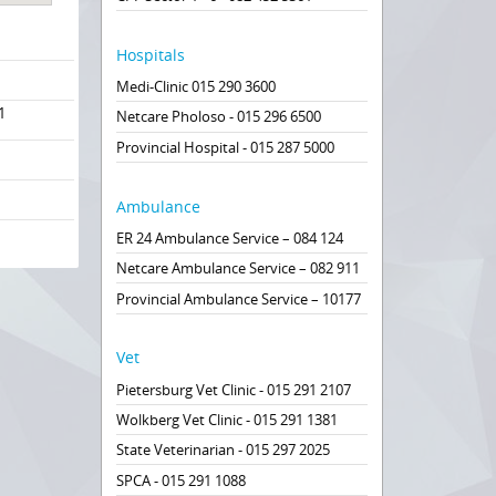
Hospitals
Medi-Clinic 015 290 3600
1
Netcare Pholoso - 015 296 6500
Provincial Hospital - 015 287 5000
Ambulance
ER 24 Ambulance Service – 084 124
Netcare Ambulance Service – 082 911
Provincial Ambulance Service – 10177
Vet
Pietersburg Vet Clinic - 015 291 2107
Wolkberg Vet Clinic - 015 291 1381
State Veterinarian - 015 297 2025
SPCA - 015 291 1088