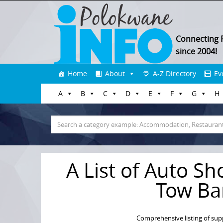
Connecting 
since 2004!
Skip
Home
About
A-Z Directory
Ev
to
A
B
C
D
E
F
G
H
content
Search
for:
A List of Auto Sh
Tow Ba
Comprehensive listing of sup