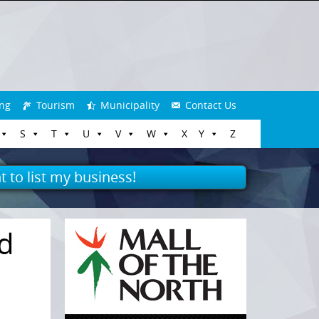
ng
Tourism
Municipality
Contact Us
S
T
U
V
W
X
Y
Z
t to list my business!
nd