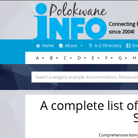
Connecting 
since 2004!
Skip
Home
About
A-Z Directory
Ev
to
A
B
C
D
E
F
G
H
content
Search
for:
A complete list of
Comprehensive listin