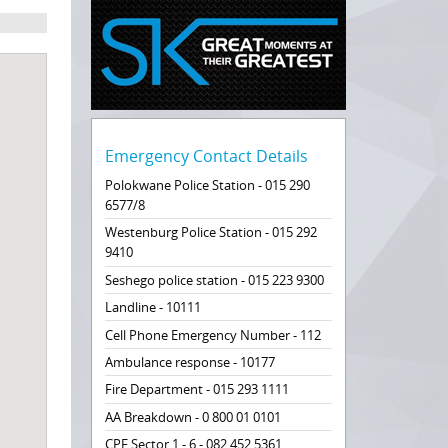
Emergency Contact Details
Polokwane Police Station - 015 290
6577/8
Westenburg Police Station - 015 292
9410
Seshego police station - 015 223 9300
Landline - 10111
Cell Phone Emergency Number - 112
Ambulance response - 10177
Fire Department - 015 293 1111
AA Breakdown - 0 800 01 0101
CPF Sector 1 - 6 - 082 452 5361