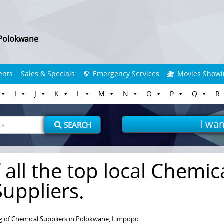
Polokwane
ents
Sales & Specials
Emergency Services
Movies Showi
I
J
K
L
M
N
O
P
Q
R
I wan
SEARCH
 all the top local Chemic
Suppliers.
g of Chemical Suppliers in Polokwane, Limpopo.