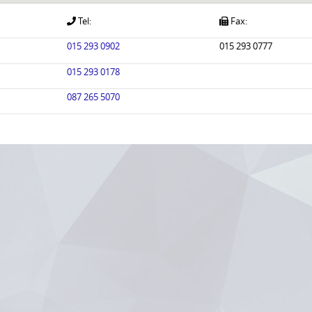
Tel:
Fax:
015 293 0902
015 293 0777
015 293 0178
087 265 5070