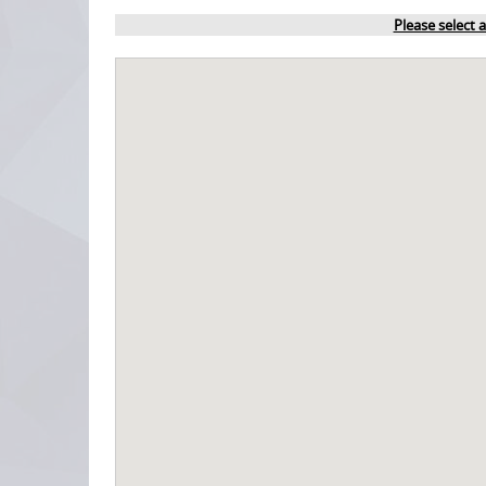
Please select 