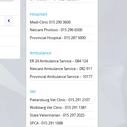
Hospitals
Medi-Clinic 015 290 3600
Netcare Pholoso - 015 296 6500
Provincial Hospital - 015 287 5000
Ambulance
ER 24 Ambulance Service – 084 124
Netcare Ambulance Service – 082 911
Provincial Ambulance Service – 10177
Vet
Pietersburg Vet Clinic - 015 291 2107
Wolkberg Vet Clinic - 015 291 1381
State Veterinarian - 015 297 2025
SPCA - 015 291 1088