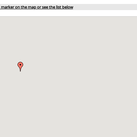
a marker on the map or see the list below