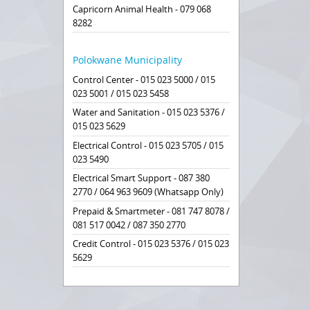
Capricorn Animal Health - 079 068
8282
Polokwane Municipality
Control Center - 015 023 5000 / 015
023 5001 / 015 023 5458
Water and Sanitation - 015 023 5376 /
015 023 5629
Electrical Control - 015 023 5705 / 015
023 5490
Electrical Smart Support - 087 380
2770 / 064 963 9609 (Whatsapp Only)
Prepaid & Smartmeter - 081 747 8078 /
081 517 0042 / 087 350 2770
Credit Control - 015 023 5376 / 015 023
5629