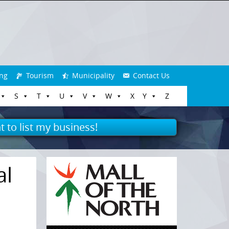
ng
Tourism
Municipality
Contact Us
S
T
U
V
W
X
Y
Z
t to list my business!
al