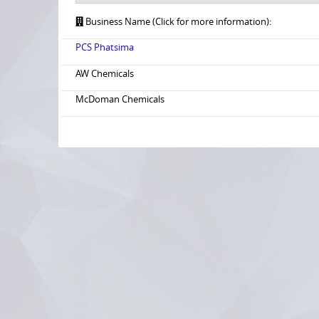
Business Name (Click for more information):
PCS Phatsima
AW Chemicals
McDoman Chemicals