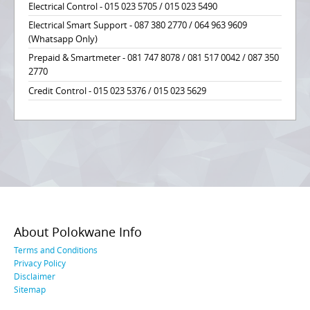
Electrical Control - 015 023 5705 / 015 023 5490
Electrical Smart Support - 087 380 2770 / 064 963 9609
(Whatsapp Only)
Prepaid & Smartmeter - 081 747 8078 / 081 517 0042 / 087 350
2770
Credit Control - 015 023 5376 / 015 023 5629
About Polokwane Info
Terms and Conditions
Privacy Policy
Disclaimer
Sitemap