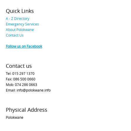
Quick Links
A - Z Directory
Emergency Services
About Polokwane
Contact Us
Follow us on Facebook
Contact us
Tel: 015 297 1370
Fax: 086 500 0660
Mob: 074 286 0663
Email: info@polokwane.info
Physical Address
Polokwane