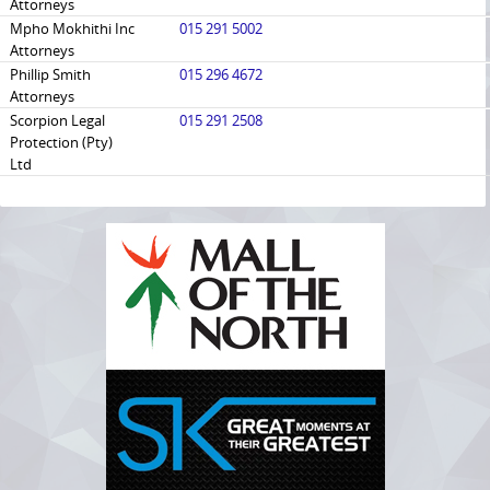
Attorneys
Mpho Mokhithi Inc
015 291 5002
Attorneys
Phillip Smith
015 296 4672
Attorneys
Scorpion Legal
015 291 2508
Protection (Pty)
Ltd