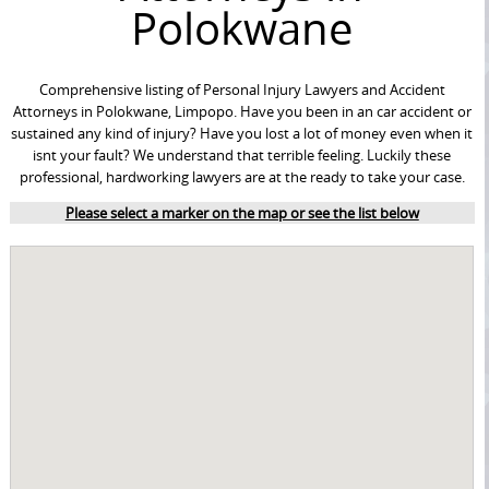
Polokwane
Comprehensive listing of Personal Injury Lawyers and Accident
Attorneys in Polokwane, Limpopo. Have you been in an car accident or
sustained any kind of injury? Have you lost a lot of money even when it
isnt your fault? We understand that terrible feeling. Luckily these
professional, hardworking lawyers are at the ready to take your case.
Please select a marker on the map or see the list below