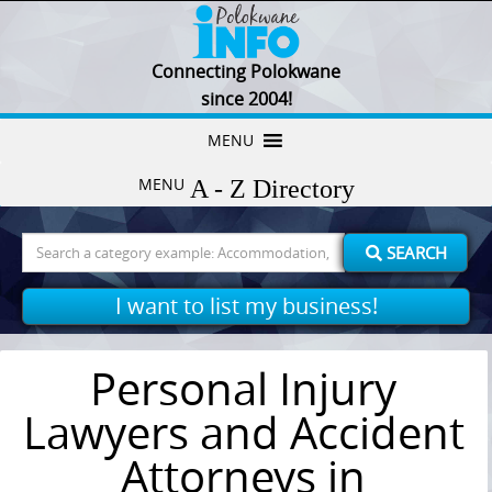
Connecting Polokwane
since 2004!
Skip
MENU
to
MENU
content
Search
SEARCH
for:
I want to list my business!
Personal Injury
Lawyers and Accident
Attorneys in