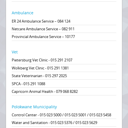
Ambulance
ER 24 Ambulance Service – 084 124
Netcare Ambulance Service – 082 911
Provincial Ambulance Service – 10177
Vet
Pietersburg Vet Clinic - 015 291 2107
Wolkberg Vet Clinic - 015 291 1381
State Veterinarian - 015 297 2025
SPCA - 015 291 1088
Capricorn Animal Health - 079 068 8282
Polokwane Municipality
Control Center - 015 023 5000 / 015 023 5001 / 015 023 5458
Water and Sanitation - 015 023 5376 / 015 023 5629