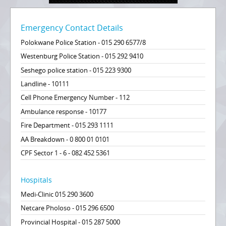
Emergency Contact Details
Polokwane Police Station - 015 290 6577/8
Westenburg Police Station - 015 292 9410
Seshego police station - 015 223 9300
Landline - 10111
Cell Phone Emergency Number - 112
Ambulance response - 10177
Fire Department - 015 293 1111
AA Breakdown - 0 800 01 0101
CPF Sector 1 - 6 - 082 452 5361
Hospitals
Medi-Clinic 015 290 3600
Netcare Pholoso - 015 296 6500
Provincial Hospital - 015 287 5000