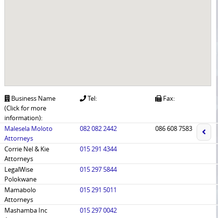
Business Name
Tel:
Fax:
(Click for more
information):
Malesela Moloto
082 082 2442
086 608 7583
Attorneys
Corrie Nel & Kie
015 291 4344
Attorneys
LegalWise
015 297 5844
Polokwane
Mamabolo
015 291 5011
Attorneys
Mashamba Inc
015 297 0042