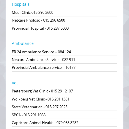
Hospitals
Medi-Clinic 015 290 3600
Netcare Pholoso - 015 296 6500
Provincial Hospital - 015 287 5000
Ambulance
ER 24 Ambulance Service – 084 124
Netcare Ambulance Service – 082 911
Provincial Ambulance Service – 10177
Vet
Pietersburg Vet Clinic - 015 291 2107
Wolkberg Vet Clinic - 015 291 1381
State Veterinarian - 015 297 2025
SPCA - 015 291 1088
Capricorn Animal Health - 079 068 8282