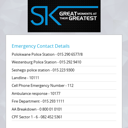
Emergency Contact Details
Polokwane Police Station - 015 290 6577/8
Westenburg Police Station - 015 292 9410
Seshego police station - 015 223 9300
Landline - 10111
Cell Phone Emergency Number - 112
Ambulance response - 10177
Fire Department - 015 293 1111
AA Breakdown - 0 800 01 0101
CPF Sector 1 - 6 - 082 452 5361