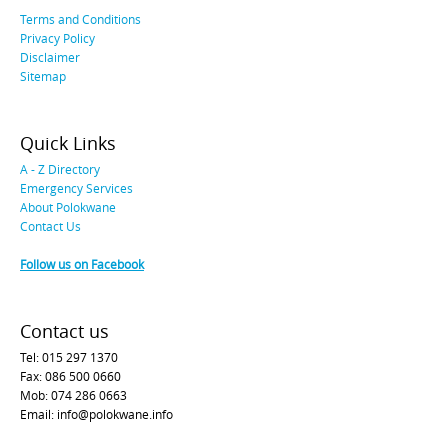
Terms and Conditions
Privacy Policy
Disclaimer
Sitemap
Quick Links
A - Z Directory
Emergency Services
About Polokwane
Contact Us
Follow us on Facebook
Contact us
Tel: 015 297 1370
Fax: 086 500 0660
Mob: 074 286 0663
Email: info@polokwane.info