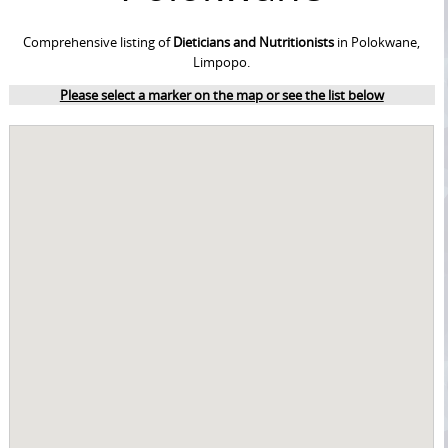
Comprehensive listing of
Dieticians and Nutritionists
in Polokwane,
Limpopo.
Please select a marker on the map or see the list below