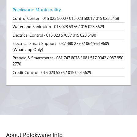
Polokwane Municipality
Control Center - 015 023 5000 / 015 023 5001 / 015 023 5458
Water and Sanitation - 015 023 5376 / 015 023 5629
Electrical Control - 015 023 5705 / 015 023 5490
Electrical Smart Support - 087 380 2770 / 064 963 9609
(Whatsapp Only)
Prepaid & Smartmeter - 081 747 8078 / 081 517 0042 / 087 350
2770
Credit Control - 015 023 5376 / 015 023 5629
About Polokwane Info