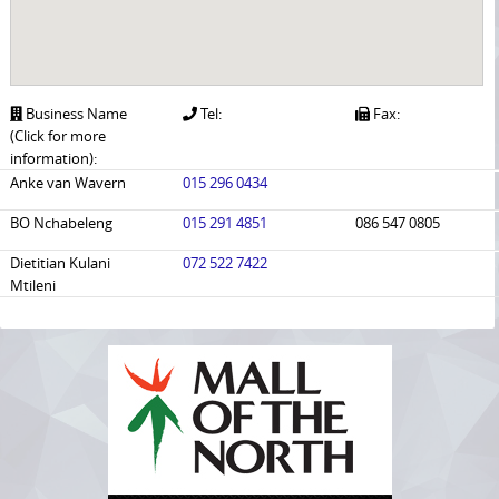
Business Name
Tel:
Fax:
(Click for more
information):
Anke van Wavern
015 296 0434
BO Nchabeleng
015 291 4851
086 547 0805
Dietitian Kulani
072 522 7422
Mtileni