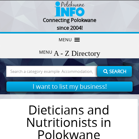
Connecting Polokwane
since 2004!
Skip
MENU
to
MENU
content
Search
SEARCH
for:
I want to list my business!
Dieticians and
Nutritionists in
Polokwane