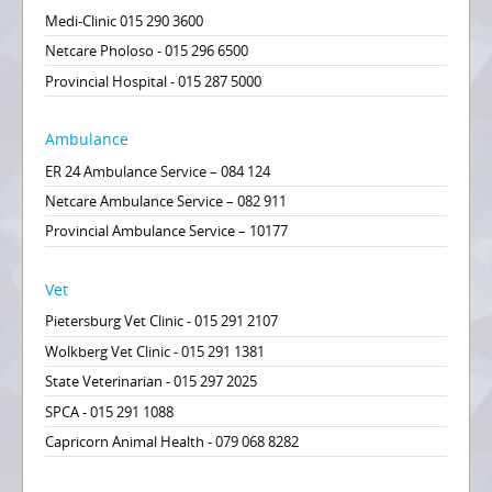
Medi-Clinic 015 290 3600
Netcare Pholoso - 015 296 6500
Provincial Hospital - 015 287 5000
Ambulance
ER 24 Ambulance Service – 084 124
Netcare Ambulance Service – 082 911
Provincial Ambulance Service – 10177
Vet
Pietersburg Vet Clinic - 015 291 2107
Wolkberg Vet Clinic - 015 291 1381
State Veterinarian - 015 297 2025
SPCA - 015 291 1088
Capricorn Animal Health - 079 068 8282