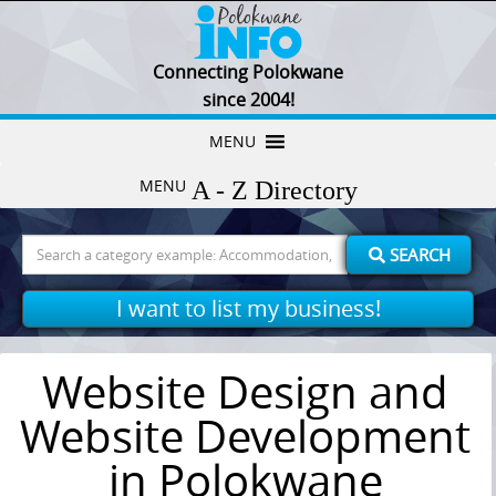
Connecting Polokwane
since 2004!
Skip
MENU
to
MENU
content
Search
SEARCH
for:
I want to list my business!
Website Design and
Website Development
in Polokwane