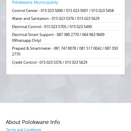
Polokwane Municipality
Control Center - 015 023 5000 / 015 023 5001 / 015 023 5458
Water and Sanitation - 015 023 5376 / 015 023 5629
Electrical Control - 015 023 5705 / 015 023 5490
Electrical Smart Support - 087 380 2770 / 064 963 9609
(Whatsapp Only)
Prepaid & Smartmeter - 081 747 8078 / 081 517 0042 / 087 350
2770
Credit Control - 015 023 5376 / 015 023 5629
About Polokwane Info
Terms and Conditions