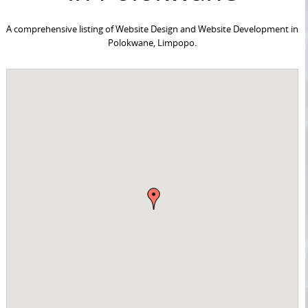
A comprehensive listing of Website Design and Website Development in
Polokwane, Limpopo.