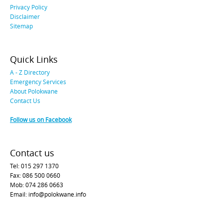
Privacy Policy
Disclaimer
Sitemap
Quick Links
A - Z Directory
Emergency Services
About Polokwane
Contact Us
Follow us on Facebook
Contact us
Tel: 015 297 1370
Fax: 086 500 0660
Mob: 074 286 0663
Email: info@polokwane.info