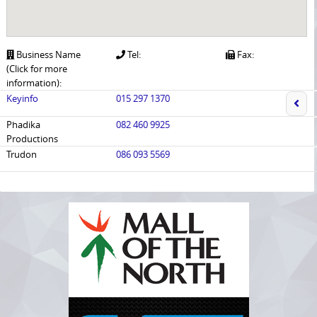
Business Name
Tel:
Fax:
(Click for more
information):
Keyinfo
015 297 1370
Phadika
082 460 9925
Productions
Trudon
086 093 5569