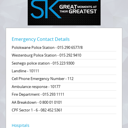
Emergency Contact Details
Polokwane Police Station - 015 290 6577/8
Westenburg Police Station - 015 292 9410
Seshego police station - 015 223 9300
Landline - 10111
Cell Phone Emergency Number - 112
Ambulance response - 10177
Fire Department - 015 293 1111
AA Breakdown - 0 800 01 0101
CPF Sector 1 - 6 - 082 452 5361
Hospitals