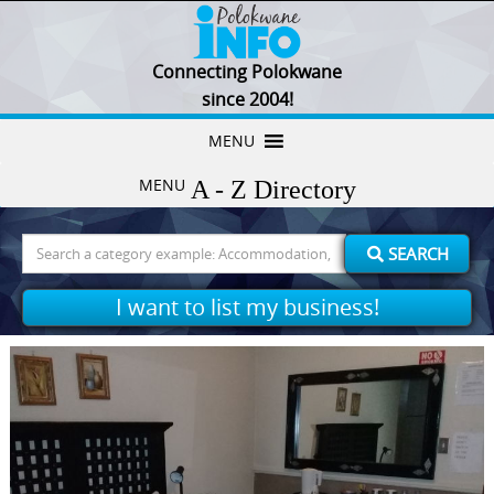
Connecting Polokwane
since 2004!
Skip
MENU
to
MENU
content
Search
SEARCH
for:
I want to list my business!