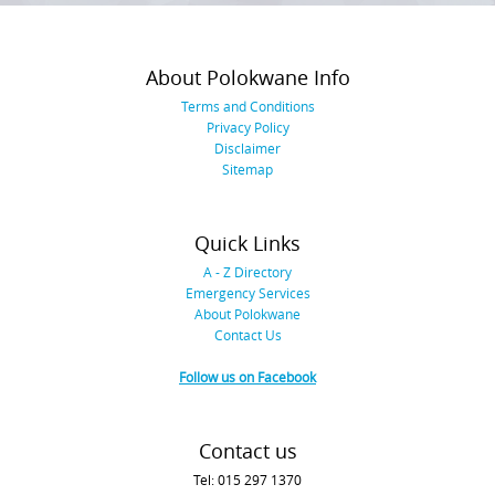
About Polokwane Info
Terms and Conditions
Privacy Policy
Disclaimer
Sitemap
Quick Links
A - Z Directory
Emergency Services
About Polokwane
Contact Us
Follow us on Facebook
Contact us
Tel: 015 297 1370