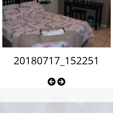
20180717_152251
Photo
Navigation