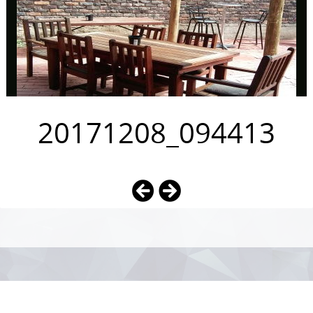
20171208_094413
Photo
Navigation