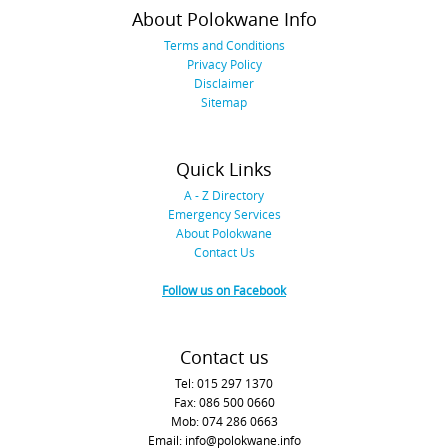
About Polokwane Info
Terms and Conditions
Privacy Policy
Disclaimer
Sitemap
Quick Links
A - Z Directory
Emergency Services
About Polokwane
Contact Us
Follow us on Facebook
Contact us
Tel: 015 297 1370
Fax: 086 500 0660
Mob: 074 286 0663
Email: info@polokwane.info