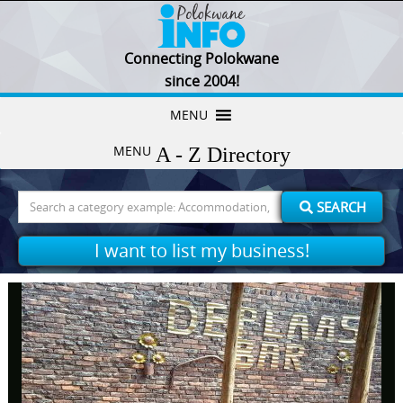
Connecting Polokwane
since 2004!
Skip
MENU
to
MENU
content
Search
SEARCH
for:
I want to list my business!