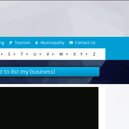
ng
Tourism
Municipality
Contact Us
S
T
U
V
W
X
Y
Z
t to list my business!