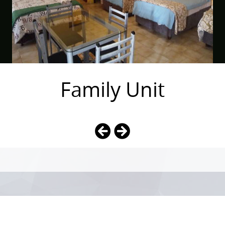
Family Unit