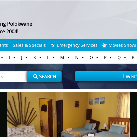
ing Polokwane
ce 2004!
ents
Sales & Specials
Emergency Services
Movies Showi
I
J
K
L
M
N
O
P
Q
R
I wan
SEARCH