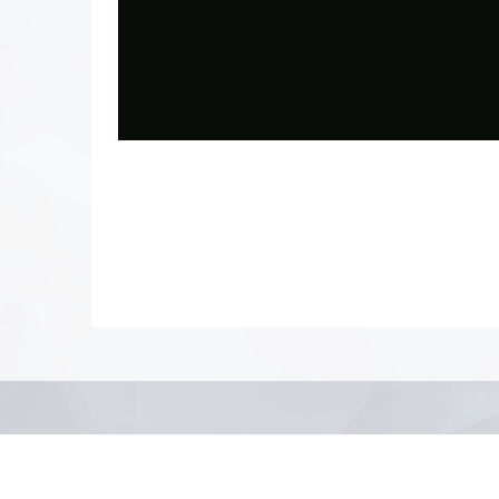
Photo
Navigation