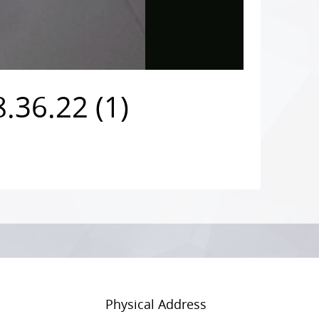
.36.22 (1)
Physical Address