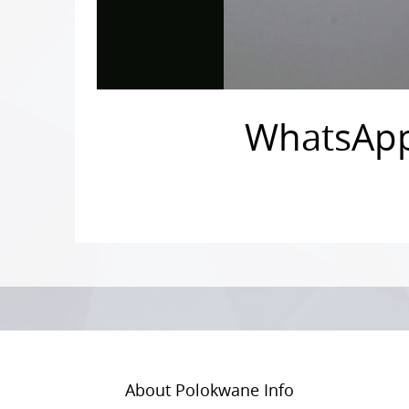
WhatsApp 
Photo
Navigation
About Polokwane Info