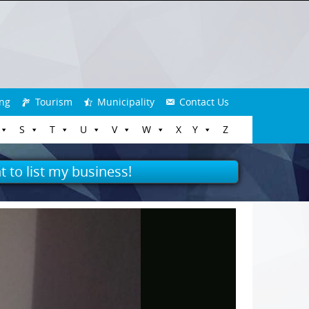
ng
Tourism
Municipality
Contact Us
S
T
U
V
W
X
Y
Z
t to list my business!