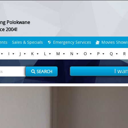
ing Polokwane
ce 2004!
ents
Sales & Specials
Emergency Services
Movies Showi
I
J
K
L
M
N
O
P
Q
R
I wan
SEARCH