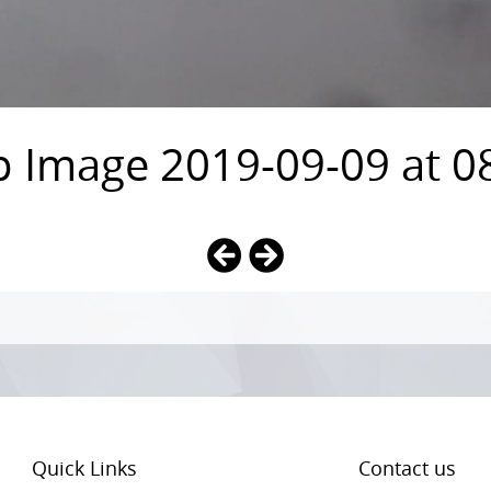
Image 2019-09-09 at 08
Quick Links
Contact us