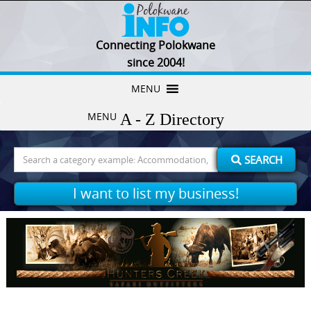
Connecting Polokwane
since 2004!
Skip
MENU
to
MENU
content
Search
SEARCH
for:
I want to list my business!