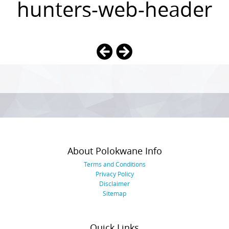
hunters-web-header
Photo
Navigation
About Polokwane Info
Terms and Conditions
Privacy Policy
Disclaimer
Sitemap
Quick Links