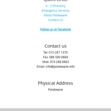
A - Z Directory
Emergency Services
About Polokwane
Contact Us
Follow us on Facebook
Contact us
Tel: 015 297 1370
Fax: 086 500 0660
Mob: 074 286 0663
Email: info@polokwane.info
Physical Address
Polokwane