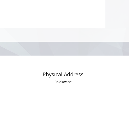
Physical Address
Polokwane