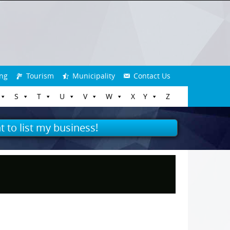
ng
Tourism
Municipality
Contact Us
S
T
U
V
W
X
Y
Z
t to list my business!