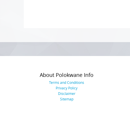
Photo
Navigation
About Polokwane Info
Terms and Conditions
Privacy Policy
Disclaimer
Sitemap