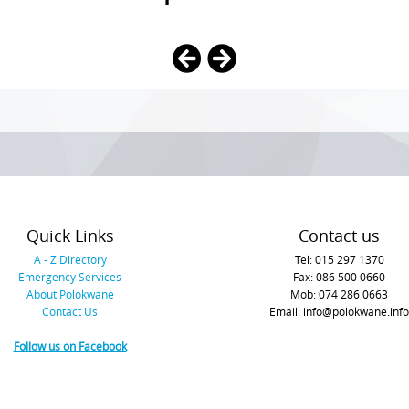
Quick Links
Contact us
A - Z Directory
Tel: 015 297 1370
Emergency Services
Fax: 086 500 0660
About Polokwane
Mob: 074 286 0663
Contact Us
Email: info@polokwane.info
Follow us on Facebook