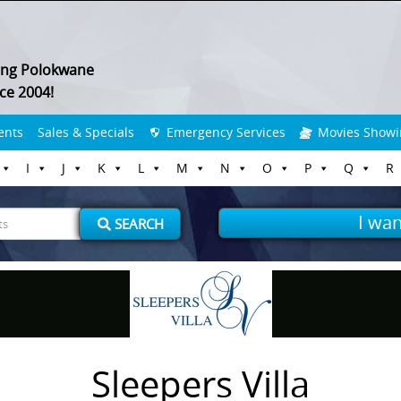
ing Polokwane
ce 2004!
ents
Sales & Specials
Emergency Services
Movies Showi
I
J
K
L
M
N
O
P
Q
R
I wan
SEARCH
Sleepers Villa