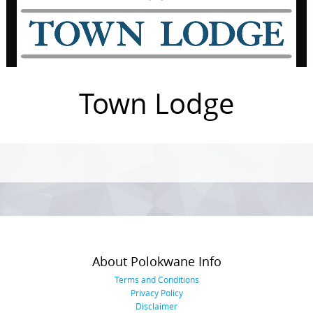
Town Lodge
Photo
Navigation
About Polokwane Info
Terms and Conditions
Privacy Policy
Disclaimer