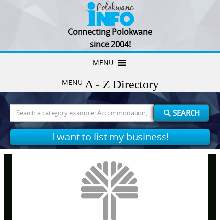
Connecting Polokwane
since 2004!
Skip
MENU
to
MENU
content
Search
SEARCH
for:
I want to list my business!