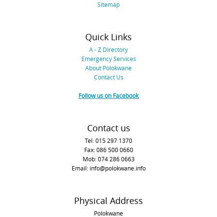
Sitemap
Quick Links
A - Z Directory
Emergency Services
About Polokwane
Contact Us
Follow us on Facebook
Contact us
Tel: 015 297 1370
Fax: 086 500 0660
Mob: 074 286 0663
Email: info@polokwane.info
Physical Address
Polokwane