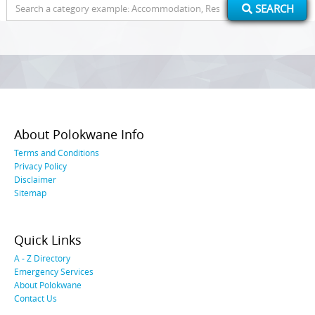
Search
SEARCH
for:
About Polokwane Info
Terms and Conditions
Privacy Policy
Disclaimer
Sitemap
Quick Links
A - Z Directory
Emergency Services
About Polokwane
Contact Us