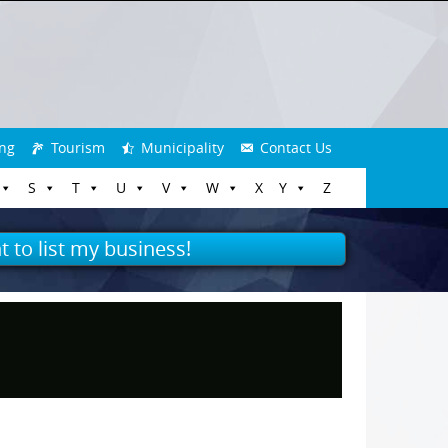
ng
Tourism
Municipality
Contact Us
S
T
U
V
W
X
Y
Z
t to list my business!