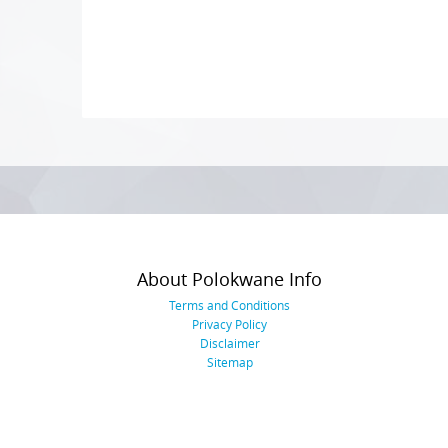
Photo
Navigation
About Polokwane Info
Terms and Conditions
Privacy Policy
Disclaimer
Sitemap