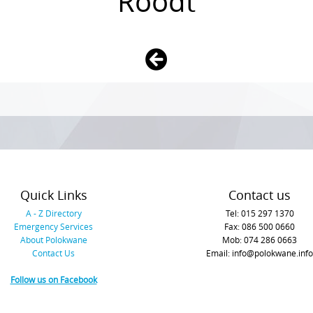
Roodt
Quick Links
Contact us
A - Z Directory
Tel: 015 297 1370
Emergency Services
Fax: 086 500 0660
About Polokwane
Mob: 074 286 0663
Contact Us
Email: info@polokwane.info
Follow us on Facebook