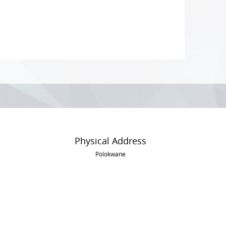
Physical Address
Polokwane