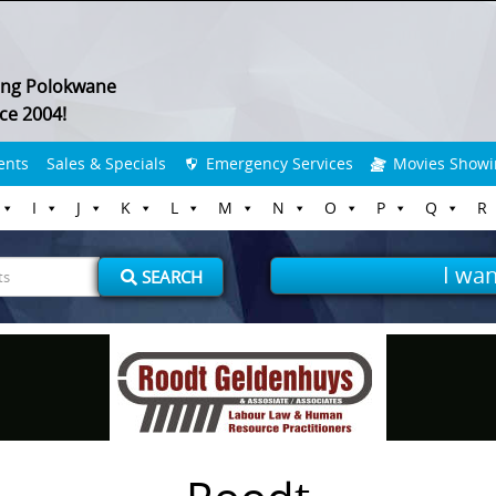
ing Polokwane
ce 2004!
ents
Sales & Specials
Emergency Services
Movies Showi
I
J
K
L
M
N
O
P
Q
R
I wan
SEARCH