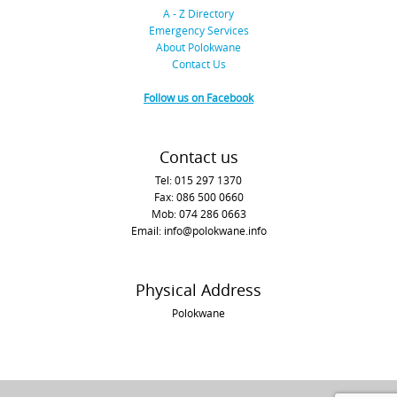
A - Z Directory
Emergency Services
About Polokwane
Contact Us
Follow us on Facebook
Contact us
Tel: 015 297 1370
Fax: 086 500 0660
Mob: 074 286 0663
Email: info@polokwane.info
Physical Address
Polokwane