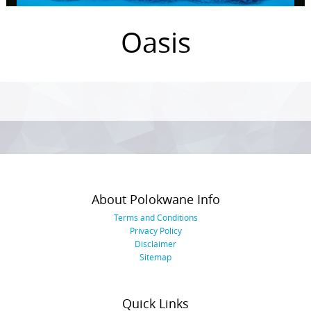
Oasis
Photo
Navigation
About Polokwane Info
Terms and Conditions
Privacy Policy
Disclaimer
Sitemap
Quick Links