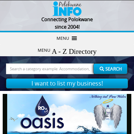
Connecting Polokwane
since 2004!
Skip
MENU
to
MENU
content
Search
SEARCH
for:
I want to list my business!