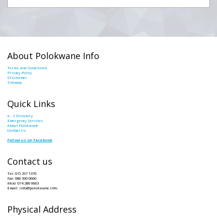
About Polokwane Info
Terms and Conditions
Privacy Policy
Disclaimer
Sitemap
Quick Links
A - Z Directory
Emergency Services
About Polokwane
Contact Us
Follow us on Facebook
Contact us
Tel: 015 297 1370
Fax: 086 500 0660
Mob: 074 286 0663
Email: info@polokwane.info
Physical Address