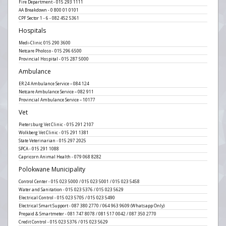
Fire Department - 015 293 1111
AA Breakdown - 0 800 01 0101
CPF Sector 1 - 6 - 082 452 5361
Hospitals
Medi-Clinic 015 290 3600
Netcare Pholoso - 015 296 6500
Provincial Hospital - 015 287 5000
Ambulance
ER 24 Ambulance Service – 084 124
Netcare Ambulance Service – 082 911
Provincial Ambulance Service – 10177
Vet
Pietersburg Vet Clinic - 015 291 2107
Wolkberg Vet Clinic - 015 291 1381
State Veterinarian - 015 297 2025
SPCA - 015 291 1088
Capricorn Animal Health - 079 068 8282
Polokwane Municipality
Control Center - 015 023 5000 / 015 023 5001 / 015 023 5458
Water and Sanitation - 015 023 5376 / 015 023 5629
Electrical Control - 015 023 5705 / 015 023 5490
Electrical Smart Support - 087 380 2770 / 064 963 9609 (Whatsapp Only)
Prepaid & Smartmeter - 081 747 8078 / 081 517 0042 / 087 350 2770
Credit Control - 015 023 5376 / 015 023 5629