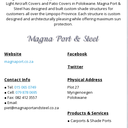
Light Aircraft Covers and Patio Covers in Polokwane. Magna Port &
Steel has designed and built custom shade structures for
customers all over the Limpopo Province. Each structure is custom
designed and architecturally pleasing while offering maximum sun
protection.
Website
Facebook
magnaport.co.za
Twitter
Contact Info
Physical Address
● Tel:
015 065 0749
Plot 27
● Cell:
079 878 0695
Myngenoegen
● Fax: 082 412 3557
Polokwane
● Email:
piet@magnaportandsteel.co.za
Products & Services
● Carports & Shade Ports