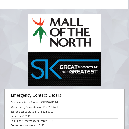
Emergency Contact Details
Polokwane Police Station - 015 290 6577/8
Westenburg Police Station - 015 292 9410
Seshego police station - 015 223 9300
Landline - 10111
Cell Phone Emergency Number - 112
Ambulance response - 10177