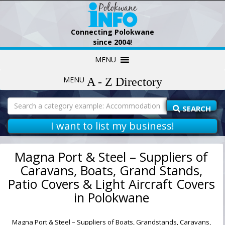
Connecting Polokwane
since 2004!
Skip
MENU
to
content
MENU
Search
for:
SEARCH
I want to list my business!
Magna Port & Steel – Suppliers of
Caravans, Boats, Grand Stands,
Patio Covers & Light Aircraft Covers
in Polokwane
Magna Port & Steel – Suppliers of Boats, Grandstands, Caravans,