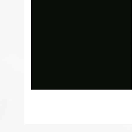
Photo