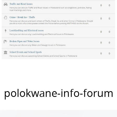
polokwane-info-forum