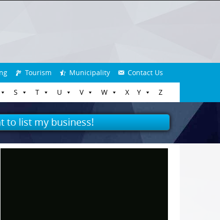
ng
Tourism
Municipality
Contact Us
S
T
U
V
W
X
Y
Z
t to list my business!