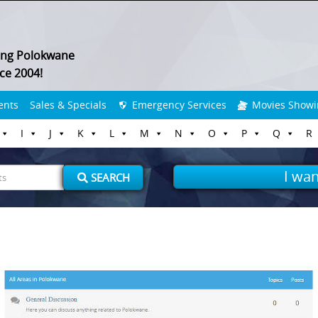
ing Polokwane
ce 2004!
ents
Sales & Specials
Emergency Services
Movies Showi
I
J
K
L
M
N
O
P
Q
R
I wan
SEARCH