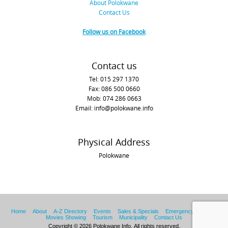
About Polokwane
Contact Us
Follow us on Facebook
Contact us
Tel: 015 297 1370
Fax: 086 500 0660
Mob: 074 286 0663
Email: info@polokwane.info
Physical Address
Polokwane
Home
About
A-Z Directory
Events
Sales & Specials
Emergency Services
Movies Showing
Tourism
Municipality
Contact Us
Copyright © 2026 Polokwane Info. All rights reserved.