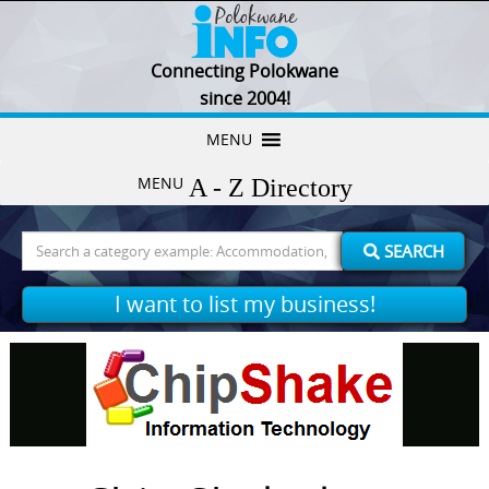
Connecting Polokwane
since 2004!
Skip
MENU
to
MENU
content
Search
SEARCH
for:
I want to list my business!