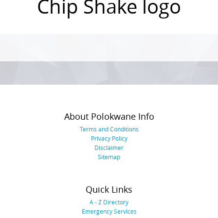
Chip Shake logo
Photo
Navigation
About Polokwane Info
Terms and Conditions
Privacy Policy
Disclaimer
Sitemap
Quick Links
A - Z Directory
Emergency Services