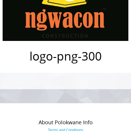
logo-png-300
Photo
Navigation
About Polokwane Info
Terms and Conditions