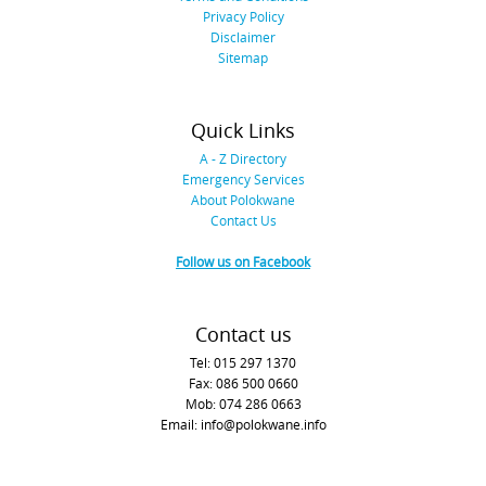
Privacy Policy
Disclaimer
Sitemap
Quick Links
A - Z Directory
Emergency Services
About Polokwane
Contact Us
Follow us on Facebook
Contact us
Tel: 015 297 1370
Fax: 086 500 0660
Mob: 074 286 0663
Email: info@polokwane.info