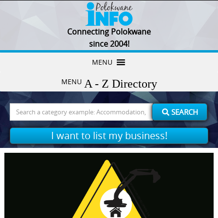
Connecting Polokwane
since 2004!
Skip
MENU
to
MENU
content
Search
SEARCH
for:
I want to list my business!