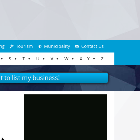
ng
Tourism
Municipality
Contact Us
S
T
U
V
W
X
Y
Z
t to list my business!