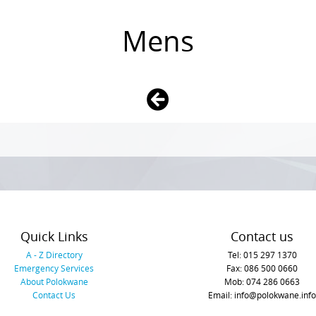
Mens
Quick Links
Contact us
A - Z Directory
Tel: 015 297 1370
Emergency Services
Fax: 086 500 0660
About Polokwane
Mob: 074 286 0663
Contact Us
Email: info@polokwane.info