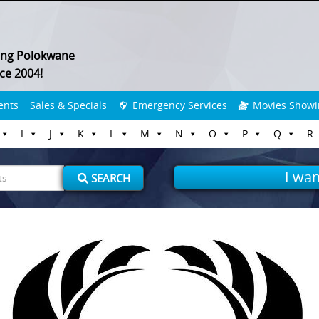
ing Polokwane
ce 2004!
ents
Sales & Specials
Emergency Services
Movies Showi
I
J
K
L
M
N
O
P
Q
R
I wan
SEARCH