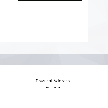
Physical Address
Polokwane