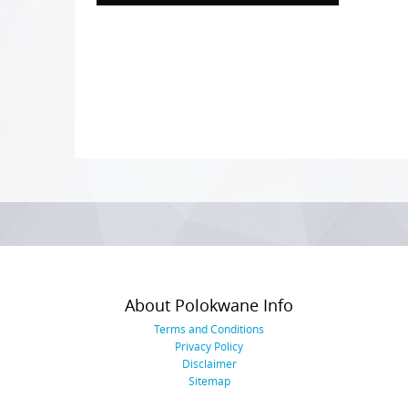
Photo
Navigation
About Polokwane Info
Terms and Conditions
Privacy Policy
Disclaimer
Sitemap