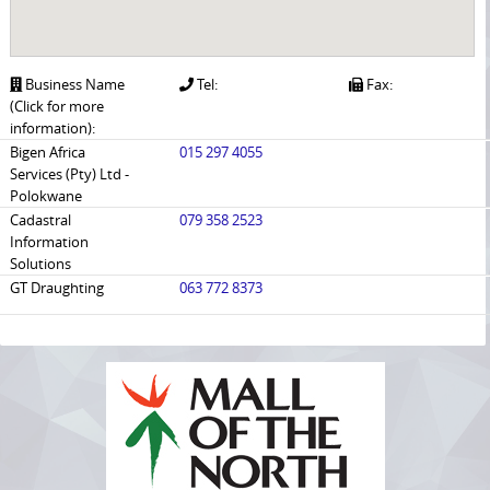
Business Name
Tel:
Fax:
(Click for more
information):
Bigen Africa
015 297 4055
Services (Pty) Ltd -
Polokwane
Cadastral
079 358 2523
Information
Solutions
GT Draughting
063 772 8373