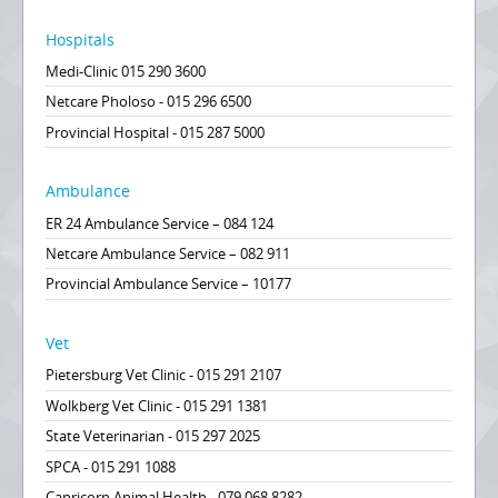
Hospitals
Medi-Clinic 015 290 3600
Netcare Pholoso - 015 296 6500
Provincial Hospital - 015 287 5000
Ambulance
ER 24 Ambulance Service – 084 124
Netcare Ambulance Service – 082 911
Provincial Ambulance Service – 10177
Vet
Pietersburg Vet Clinic - 015 291 2107
Wolkberg Vet Clinic - 015 291 1381
State Veterinarian - 015 297 2025
SPCA - 015 291 1088
Capricorn Animal Health - 079 068 8282