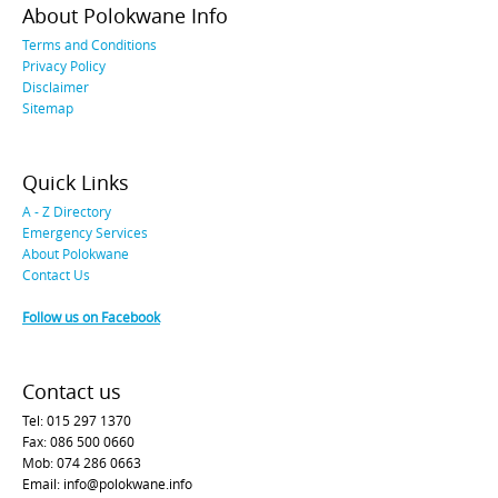
About Polokwane Info
Terms and Conditions
Privacy Policy
Disclaimer
Sitemap
Quick Links
A - Z Directory
Emergency Services
About Polokwane
Contact Us
Follow us on Facebook
Contact us
Tel: 015 297 1370
Fax: 086 500 0660
Mob: 074 286 0663
Email: info@polokwane.info