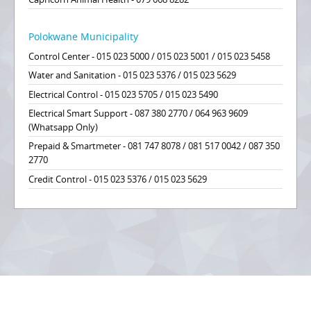
Polokwane Municipality
Control Center - 015 023 5000 / 015 023 5001 / 015 023 5458
Water and Sanitation - 015 023 5376 / 015 023 5629
Electrical Control - 015 023 5705 / 015 023 5490
Electrical Smart Support - 087 380 2770 / 064 963 9609
(Whatsapp Only)
Prepaid & Smartmeter - 081 747 8078 / 081 517 0042 / 087 350
2770
Credit Control - 015 023 5376 / 015 023 5629