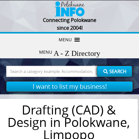
Connecting Polokwane
since 2004!
Skip
MENU
to
MENU
content
Search
SEARCH
for:
I want to list my business!
Drafting (CAD) &
Design in Polokwane,
Limpopo