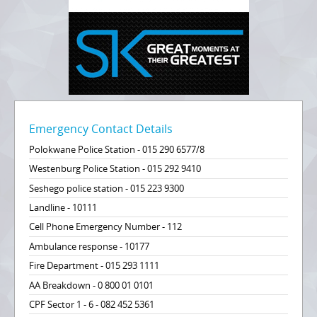
Emergency Contact Details
Polokwane Police Station - 015 290 6577/8
Westenburg Police Station - 015 292 9410
Seshego police station - 015 223 9300
Landline - 10111
Cell Phone Emergency Number - 112
Ambulance response - 10177
Fire Department - 015 293 1111
AA Breakdown - 0 800 01 0101
CPF Sector 1 - 6 - 082 452 5361