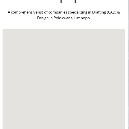
A comprehensive list of companies specializing in Drafting (CAD) &
Design in Polokwane, Limpopo.