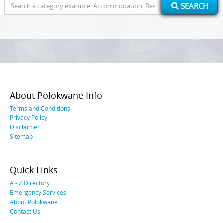
Search
SEARCH
for:
About Polokwane Info
Terms and Conditions
Privacy Policy
Disclaimer
Sitemap
Quick Links
A - Z Directory
Emergency Services
About Polokwane
Contact Us