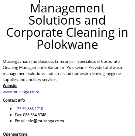
Management
Solutions and
Corporate Cleaning in
Polokwane
Musengavhadzimu Business Enterprise – Specialists in Corporate
Cleaning Management Solutions in Polokwane. Provide total waste
management solutions, industrial and domestic cleaning, hygiene
supplies and ancillary services.
Website
www.musenga.co.za
Contact info
+27 79 866 1710
Fax: 086 664 8748
Email: info
musenga.co.za
Opening time: