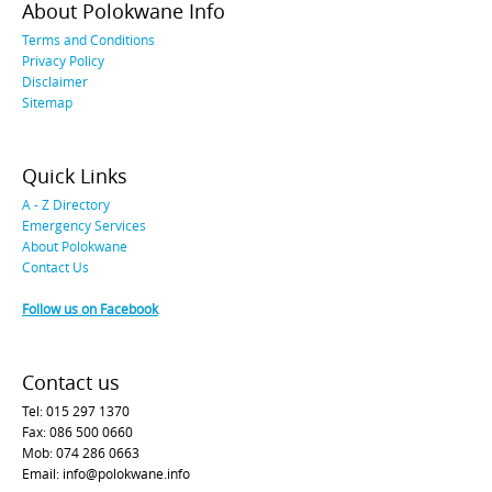
About Polokwane Info
Terms and Conditions
Privacy Policy
Disclaimer
Sitemap
Quick Links
A - Z Directory
Emergency Services
About Polokwane
Contact Us
Follow us on Facebook
Contact us
Tel: 015 297 1370
Fax: 086 500 0660
Mob: 074 286 0663
Email: info@polokwane.info