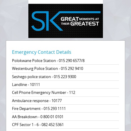
Emergency Contact Details
Polokwane Police Station - 015 290 6577/8
Westenburg Police Station - 015 292 9410
Seshego police station - 015 223 9300
Landline - 10111
Cell Phone Emergency Number - 112
Ambulance response - 10177
Fire Department - 015 293 1111
AA Breakdown - 0 800 01 0101
CPF Sector 1 - 6 - 082 452 5361