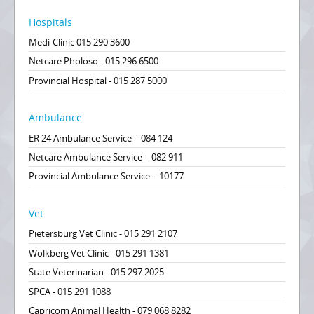
Hospitals
Medi-Clinic 015 290 3600
Netcare Pholoso - 015 296 6500
Provincial Hospital - 015 287 5000
Ambulance
ER 24 Ambulance Service – 084 124
Netcare Ambulance Service – 082 911
Provincial Ambulance Service – 10177
Vet
Pietersburg Vet Clinic - 015 291 2107
Wolkberg Vet Clinic - 015 291 1381
State Veterinarian - 015 297 2025
SPCA - 015 291 1088
Capricorn Animal Health - 079 068 8282