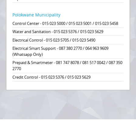
Polokwane Municipality
Control Center - 015 023 5000 / 015 023 5001 / 015 023 5458
Water and Sanitation - 015 023 5376 / 015 023 5629
Electrical Control - 015 023 5705 / 015 023 5490
Electrical Smart Support - 087 380 2770 / 064 963 9609
(Whatsapp Only)
Prepaid & Smartmeter - 081 747 8078 / 081 517 0042 / 087 350
2770
Credit Control - 015 023 5376 / 015 023 5629