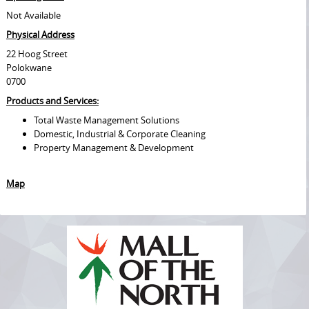
Not Available
Physical Address
22 Hoog Street
Polokwane
0700
Products and Services:
Total Waste Management Solutions
Domestic, Industrial & Corporate Cleaning
Property Management & Development
Map