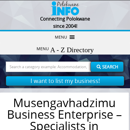
Connecting Polokwane
since 2004!
Skip
MENU
to
MENU
content
Search
SEARCH
for:
I want to list my business!
Musengavhadzimu
Business Enterprise –
Specialists in