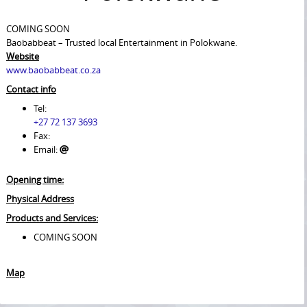
COMING SOON
Baobabbeat – Trusted local Entertainment in Polokwane.
Website
www.baobabbeat.co.za
Contact info
Tel:
+27 72 137 3693
Fax:
Email:
Opening time:
Physical Address
Products and Services:
COMING SOON
Map