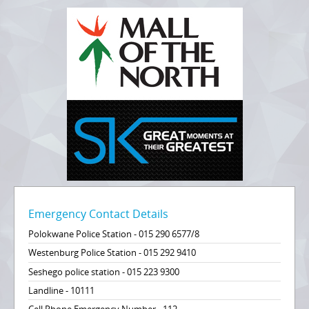
Emergency Contact Details
Polokwane Police Station - 015 290 6577/8
Westenburg Police Station - 015 292 9410
Seshego police station - 015 223 9300
Landline - 10111