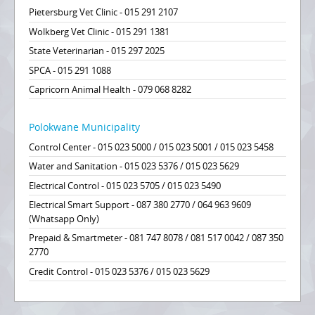
Pietersburg Vet Clinic - 015 291 2107
Wolkberg Vet Clinic - 015 291 1381
State Veterinarian - 015 297 2025
SPCA - 015 291 1088
Capricorn Animal Health - 079 068 8282
Polokwane Municipality
Control Center - 015 023 5000 / 015 023 5001 / 015 023 5458
Water and Sanitation - 015 023 5376 / 015 023 5629
Electrical Control - 015 023 5705 / 015 023 5490
Electrical Smart Support - 087 380 2770 / 064 963 9609
(Whatsapp Only)
Prepaid & Smartmeter - 081 747 8078 / 081 517 0042 / 087 350
2770
Credit Control - 015 023 5376 / 015 023 5629