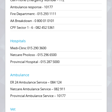
Cell Phone Emergency Number - 112
Ambulance response - 10177
Fire Department - 015 293 1111
AA Breakdown - 0 800 01 0101
CPF Sector 1 - 6 - 082 452 5361
Hospitals
Medi-Clinic 015 290 3600
Netcare Pholoso - 015 296 6500
Provincial Hospital - 015 287 5000
Ambulance
ER 24 Ambulance Service – 084 124
Netcare Ambulance Service – 082 911
Provincial Ambulance Service – 10177
Vet