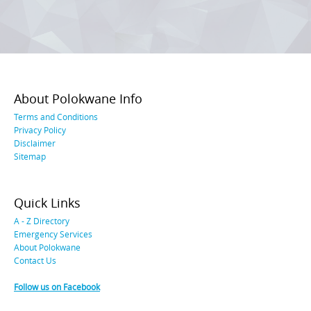
About Polokwane Info
Terms and Conditions
Privacy Policy
Disclaimer
Sitemap
Quick Links
A - Z Directory
Emergency Services
About Polokwane
Contact Us
Follow us on Facebook