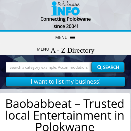
Connecting Polokwane
since 2004!
Skip
MENU
to
MENU
content
Search
SEARCH
for:
I want to list my business!
Baobabbeat – Trusted
local Entertainment in
Polokwane