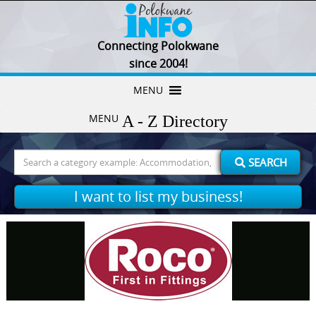
Connecting Polokwane
since 2004!
Skip
MENU
to
MENU
content
Search
SEARCH
for:
I want to list my business!