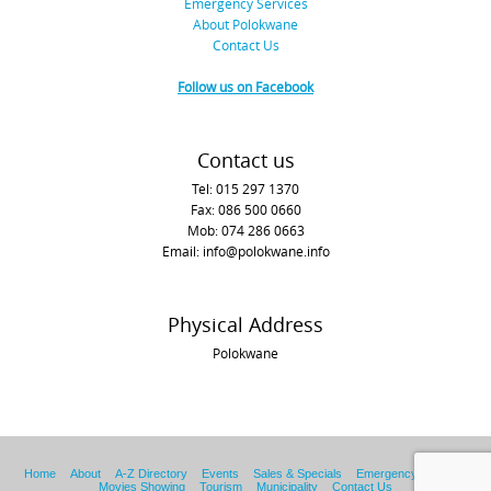
Emergency Services
About Polokwane
Contact Us
Follow us on Facebook
Contact us
Tel: 015 297 1370
Fax: 086 500 0660
Mob: 074 286 0663
Email: info@polokwane.info
Physical Address
Polokwane
Home
About
A-Z Directory
Events
Sales & Specials
Emergency Services
Movies Showing
Tourism
Municipality
Contact Us