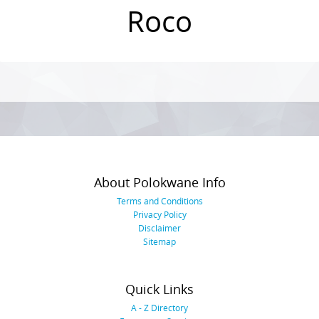
Roco
Photo
Navigation
About Polokwane Info
Terms and Conditions
Privacy Policy
Disclaimer
Sitemap
Quick Links
A - Z Directory