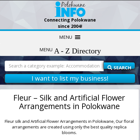
Connecting Polokwane
since 2004!
Skip
MENU
to
content
MENU
Search
for:
SEARCH
I want to list my business!
Fleur – Silk and Artificial Flower
Arrangements in Polokwane
Fleur silk and Artificial Flower Arrangements in Polokwane, Our floral
arrangements are created using only the best quality replica
blooms.