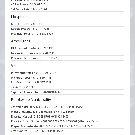
AA Breakdown - 0 800 01 0101
CPF Sector 1 - 6 - 082 452 5361
Hospitals
Medi-Clinic 015 290 3600
Netcare Pholoso - 015 296 6500
Provincial Hospital - 015 287 5000
Ambulance
ER 24 Ambulance Service – 084 124
Netcare Ambulance Service – 082 911
Provincial Ambulance Service – 10177
Vet
Pietersburg Vet Clinic - 015 291 2107
Wolkberg Vet Clinic - 015 291 1381
State Veterinarian - 015 297 2025
SPCA - 015 291 1088
Capricorn Animal Health - 079 068 8282
Polokwane Municipality
Control Center - 015 023 5000 / 015 023 5001 / 015 023 5458
Water and Sanitation - 015 023 5376 / 015 023 5629
Electrical Control - 015 023 5705 / 015 023 5490
Electrical Smart Support - 087 380 2770 / 064 963 9609 (Whatsapp Only)
Prepaid & Smartmeter - 081 747 8078 / 081 517 0042 / 087 350 2770
Credit Control - 015 023 5376 / 015 023 5629