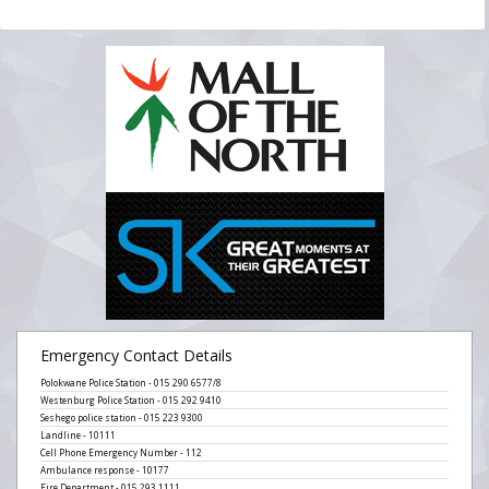
Emergency Contact Details
Polokwane Police Station - 015 290 6577/8
Westenburg Police Station - 015 292 9410
Seshego police station - 015 223 9300
Landline - 10111
Cell Phone Emergency Number - 112
Ambulance response - 10177
Fire Department - 015 293 1111