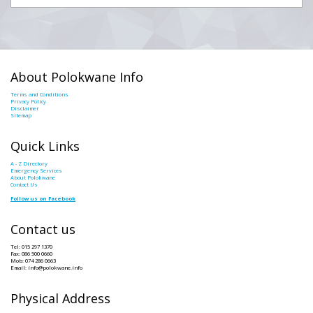
About Polokwane Info
Terms and Conditions
Privacy Policy
Disclaimer
Sitemap
Quick Links
A - Z Directory
Emergency Services
About Polokwane
Contact Us
Follow us on Facebook
Contact us
Tel: 015 297 1370
Fax: 086 500 0660
Mob: 074 286 0663
Email: info@polokwane.info
Physical Address