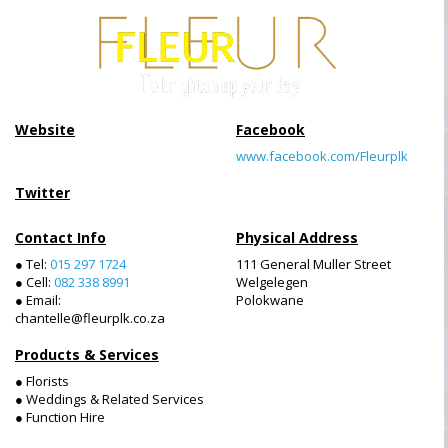
Website
Facebook
www.facebook.com/Fleurplk
Twitter
Contact Info
Physical Address
● Tel:
015 297 1724
111 General Muller Street
● Cell:
082 338 8991
Welgelegen
● Email:
Polokwane
chantelle@fleurplk.co.za
Products & Services
● Florists
● Weddings & Related Services
● Function Hire