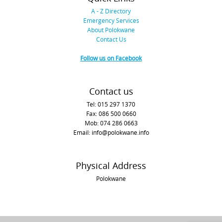
A - Z Directory
Emergency Services
About Polokwane
Contact Us
Follow us on Facebook
Contact us
Tel: 015 297 1370
Fax: 086 500 0660
Mob: 074 286 0663
Email: info@polokwane.info
Physical Address
Polokwane