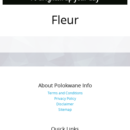
Fleur
Photo
Navigation
About Polokwane Info
Terms and Conditions
Privacy Policy
Disclaimer
Sitemap
Quick Links