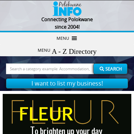
Connecting Polokwane
since 2004!
Skip
MENU
to
MENU
content
Search
SEARCH
for:
I want to list my business!