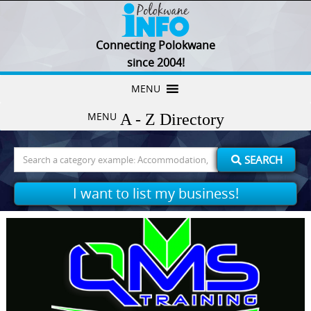
Connecting Polokwane
since 2004!
Skip
MENU
to
MENU
content
Search
SEARCH
for:
I want to list my business!