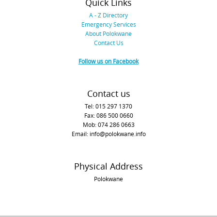
Quick Links
A - Z Directory
Emergency Services
About Polokwane
Contact Us
Follow us on Facebook
Contact us
Tel: 015 297 1370
Fax: 086 500 0660
Mob: 074 286 0663
Email: info@polokwane.info
Physical Address
Polokwane