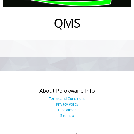
QMS
Photo
Navigation
About Polokwane Info
Terms and Conditions
Privacy Policy
Disclaimer
Sitemap